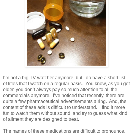
I’m not a big TV watcher anymore, but I do have a short list
of titles that I watch on a regular basis.
You know, as you get
older, you don’t always pay so much attention to all the
commercials anymore.
I’ve noticed that recently, there are
quite a few pharmaceutical advertisements airing.
And, the
content of these ads is difficult to understand.
I find it more
fun to watch them without sound, and try to guess what kind
of ailment they are designed to treat.
The names of these medications are difficult to pronounce,