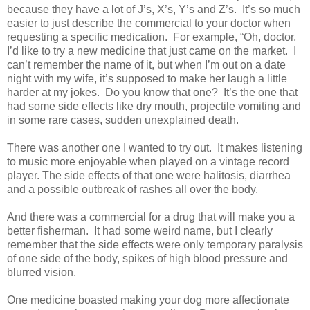
because they have a lot of J’s, X’s, Y’s and Z’s.
It’s so much
easier to just describe the commercial to your doctor when
requesting a specific medication.
For example, “Oh, doctor,
I’d like to try a new medicine that just came on the market. I
can’t remember the name of it, but when I’m out on a date
night with my wife, it’s supposed to make her laugh a little
harder at my jokes.
Do you know that one?
It’s the one that
had some side effects like dry mouth, projectile vomiting and
in some rare cases, sudden unexplained death.
There was another one I wanted to try out.
It makes listening
to music more enjoyable when played on a vintage record
player. The side effects of that one were halitosis, diarrhea
and a possible outbreak of rashes all over the body.
And there was a commercial for a drug that will make you a
better fisherman.
It had some weird name, but I clearly
remember that the side effects were only temporary paralysis
of one side of the body, spikes of high blood pressure and
blurred vision.
One medicine boasted making your dog more affectionate