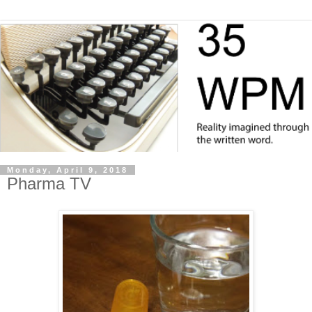
Monday, April 9, 2018
Pharma TV