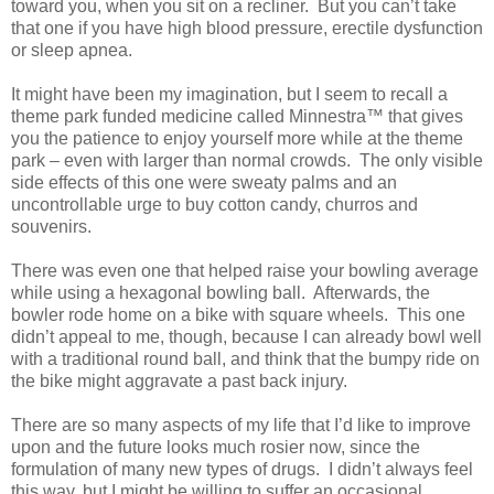
toward you, when you sit on a recliner.
But you can’t take
that one if you have high blood pressure, erectile dysfunction
or sleep apnea.
It might have been my imagination, but I seem to recall a
theme park funded medicine called Minnestra™ that gives
you the patience to enjoy yourself more while at the theme
park – even with larger than normal crowds.
The only visible
side effects of this one were sweaty palms and an
uncontrollable urge to buy cotton candy, churros and
souvenirs.
There was even one that helped raise your bowling average
while using a hexagonal bowling ball.
Afterwards, the
bowler rode home on a bike with square wheels.
This one
didn’t appeal to me, though, because I can already bowl well
with a traditional round ball, and think that the bumpy ride on
the bike might aggravate a past back injury.
There are so many aspects of my life that I’d like to improve
upon and the future looks much rosier now, since the
formulation of many new types of drugs.
I didn’t always feel
this way, but I might be willing to suffer an occasional