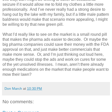
seizure if it would allow me to fold my clothes a little more
professionally.
And I’ve never really had a strong desire to
hang out by the lake with my family, but if a little male pattern
baldness would make that scenario more appealing, I might
be willing to try that new green pill.
What I’d really like to see on the market is a small round pill
that makes the pharma ads easier to decode.
Or maybe the
big pharma companies could save their money with the FDA
approval on that, and just make better commercials that
make more sense.
Or, and I’m just thinking out loud here,
maybe they could stop the ads and work on cures for some
of the yet unsolved illnesses.
I mean, aren’t there already
enough medications on the market that make people want to
mow their lawn?
Don March
at
10:30 PM
No comments: