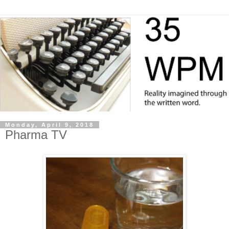
Monday, April 9, 2018
Pharma TV