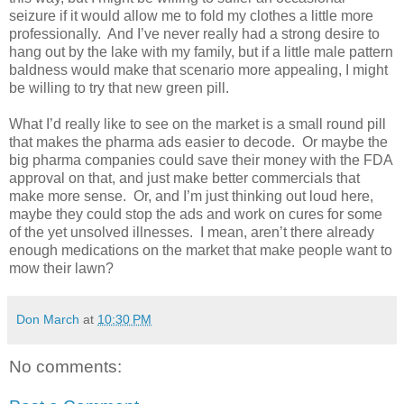
seizure if it would allow me to fold my clothes a little more
professionally.
And I’ve never really had a strong desire to
hang out by the lake with my family, but if a little male pattern
baldness would make that scenario more appealing, I might
be willing to try that new green pill.
What I’d really like to see on the market is a small round pill
that makes the pharma ads easier to decode.
Or maybe the
big pharma companies could save their money with the FDA
approval on that, and just make better commercials that
make more sense.
Or, and I’m just thinking out loud here,
maybe they could stop the ads and work on cures for some
of the yet unsolved illnesses.
I mean, aren’t there already
enough medications on the market that make people want to
mow their lawn?
Don March
at
10:30 PM
No comments: