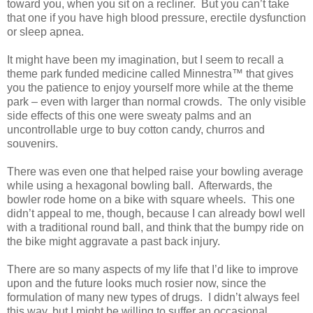
toward you, when you sit on a recliner.
But you can’t take
that one if you have high blood pressure, erectile dysfunction
or sleep apnea.
It might have been my imagination, but I seem to recall a
theme park funded medicine called Minnestra™ that gives
you the patience to enjoy yourself more while at the theme
park – even with larger than normal crowds.
The only visible
side effects of this one were sweaty palms and an
uncontrollable urge to buy cotton candy, churros and
souvenirs.
There was even one that helped raise your bowling average
while using a hexagonal bowling ball.
Afterwards, the
bowler rode home on a bike with square wheels.
This one
didn’t appeal to me, though, because I can already bowl well
with a traditional round ball, and think that the bumpy ride on
the bike might aggravate a past back injury.
There are so many aspects of my life that I’d like to improve
upon and the future looks much rosier now, since the
formulation of many new types of drugs.
I didn’t always feel
this way, but I might be willing to suffer an occasional