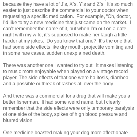
because they have a lot of J’s, X’s, Y’s and Z’s.
It’s so much
easier to just describe the commercial to your doctor when
requesting a specific medication.
For example, “Oh, doctor,
I’d like to try a new medicine that just came on the market. I
can’t remember the name of it, but when I’m out on a date
night with my wife, it’s supposed to make her laugh a little
harder at my jokes.
Do you know that one?
It’s the one that
had some side effects like dry mouth, projectile vomiting and
in some rare cases, sudden unexplained death.
There was another one I wanted to try out.
It makes listening
to music more enjoyable when played on a vintage record
player. The side effects of that one were halitosis, diarrhea
and a possible outbreak of rashes all over the body.
And there was a commercial for a drug that will make you a
better fisherman.
It had some weird name, but I clearly
remember that the side effects were only temporary paralysis
of one side of the body, spikes of high blood pressure and
blurred vision.
One medicine boasted making your dog more affectionate