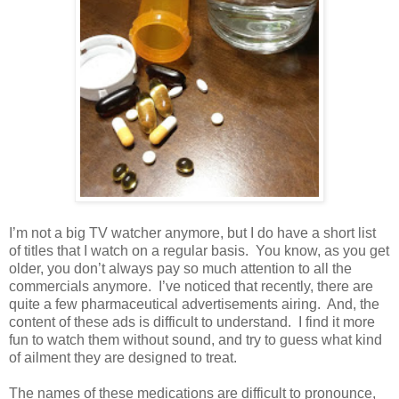
I’m not a big TV watcher anymore, but I do have a short list
of titles that I watch on a regular basis.
You know, as you get
older, you don’t always pay so much attention to all the
commercials anymore.
I’ve noticed that recently, there are
quite a few pharmaceutical advertisements airing.
And, the
content of these ads is difficult to understand.
I find it more
fun to watch them without sound, and try to guess what kind
of ailment they are designed to treat.
The names of these medications are difficult to pronounce,