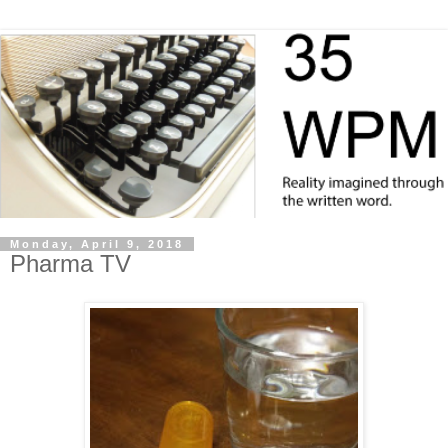
Monday, April 9, 2018
Pharma TV