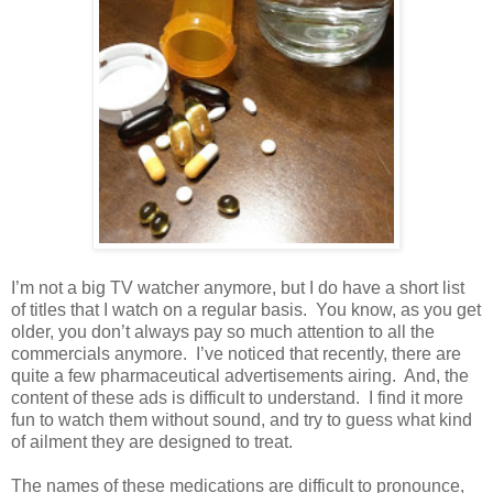
I’m not a big TV watcher anymore, but I do have a short list
of titles that I watch on a regular basis.
You know, as you get
older, you don’t always pay so much attention to all the
commercials anymore.
I’ve noticed that recently, there are
quite a few pharmaceutical advertisements airing.
And, the
content of these ads is difficult to understand.
I find it more
fun to watch them without sound, and try to guess what kind
of ailment they are designed to treat.
The names of these medications are difficult to pronounce,