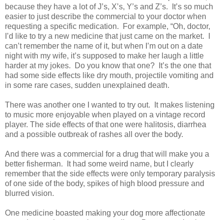
because they have a lot of J’s, X’s, Y’s and Z’s.
It’s so much
easier to just describe the commercial to your doctor when
requesting a specific medication.
For example, “Oh, doctor,
I’d like to try a new medicine that just came on the market. I
can’t remember the name of it, but when I’m out on a date
night with my wife, it’s supposed to make her laugh a little
harder at my jokes.
Do you know that one?
It’s the one that
had some side effects like dry mouth, projectile vomiting and
in some rare cases, sudden unexplained death.
There was another one I wanted to try out.
It makes listening
to music more enjoyable when played on a vintage record
player. The side effects of that one were halitosis, diarrhea
and a possible outbreak of rashes all over the body.
And there was a commercial for a drug that will make you a
better fisherman.
It had some weird name, but I clearly
remember that the side effects were only temporary paralysis
of one side of the body, spikes of high blood pressure and
blurred vision.
One medicine boasted making your dog more affectionate