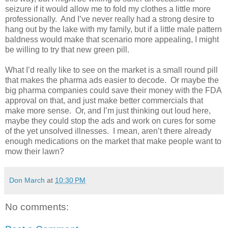
seizure if it would allow me to fold my clothes a little more
professionally.
And I’ve never really had a strong desire to
hang out by the lake with my family, but if a little male pattern
baldness would make that scenario more appealing, I might
be willing to try that new green pill.
What I’d really like to see on the market is a small round pill
that makes the pharma ads easier to decode.
Or maybe the
big pharma companies could save their money with the FDA
approval on that, and just make better commercials that
make more sense.
Or, and I’m just thinking out loud here,
maybe they could stop the ads and work on cures for some
of the yet unsolved illnesses.
I mean, aren’t there already
enough medications on the market that make people want to
mow their lawn?
Don March
at
10:30 PM
No comments: