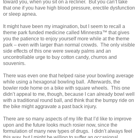
toward you, when you sit on a recliner.
But you can’t take
that one if you have high blood pressure, erectile dysfunction
or sleep apnea.
It might have been my imagination, but I seem to recall a
theme park funded medicine called Minnestra™ that gives
you the patience to enjoy yourself more while at the theme
park – even with larger than normal crowds.
The only visible
side effects of this one were sweaty palms and an
uncontrollable urge to buy cotton candy, churros and
souvenirs.
There was even one that helped raise your bowling average
while using a hexagonal bowling ball.
Afterwards, the
bowler rode home on a bike with square wheels.
This one
didn’t appeal to me, though, because I can already bowl well
with a traditional round ball, and think that the bumpy ride on
the bike might aggravate a past back injury.
There are so many aspects of my life that I’d like to improve
upon and the future looks much rosier now, since the
formulation of many new types of drugs.
I didn’t always feel
this way, but I might be willing to suffer an occasional