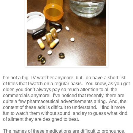
I’m not a big TV watcher anymore, but I do have a short list
of titles that I watch on a regular basis.
You know, as you get
older, you don’t always pay so much attention to all the
commercials anymore.
I’ve noticed that recently, there are
quite a few pharmaceutical advertisements airing.
And, the
content of these ads is difficult to understand.
I find it more
fun to watch them without sound, and try to guess what kind
of ailment they are designed to treat.
The names of these medications are difficult to pronounce,