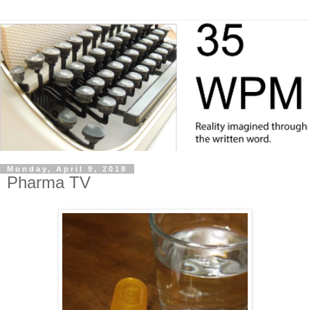
Monday, April 9, 2018
Pharma TV