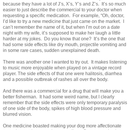
because they have a lot of J’s, X’s, Y’s and Z’s.
It’s so much
easier to just describe the commercial to your doctor when
requesting a specific medication.
For example, “Oh, doctor,
I’d like to try a new medicine that just came on the market. I
can’t remember the name of it, but when I’m out on a date
night with my wife, it’s supposed to make her laugh a little
harder at my jokes.
Do you know that one?
It’s the one that
had some side effects like dry mouth, projectile vomiting and
in some rare cases, sudden unexplained death.
There was another one I wanted to try out.
It makes listening
to music more enjoyable when played on a vintage record
player. The side effects of that one were halitosis, diarrhea
and a possible outbreak of rashes all over the body.
And there was a commercial for a drug that will make you a
better fisherman.
It had some weird name, but I clearly
remember that the side effects were only temporary paralysis
of one side of the body, spikes of high blood pressure and
blurred vision.
One medicine boasted making your dog more affectionate