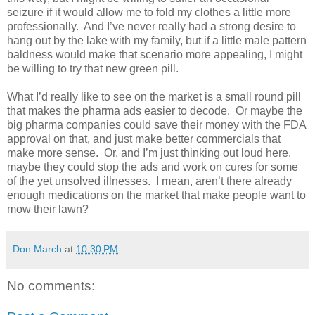
seizure if it would allow me to fold my clothes a little more
professionally.
And I’ve never really had a strong desire to
hang out by the lake with my family, but if a little male pattern
baldness would make that scenario more appealing, I might
be willing to try that new green pill.
What I’d really like to see on the market is a small round pill
that makes the pharma ads easier to decode.
Or maybe the
big pharma companies could save their money with the FDA
approval on that, and just make better commercials that
make more sense.
Or, and I’m just thinking out loud here,
maybe they could stop the ads and work on cures for some
of the yet unsolved illnesses.
I mean, aren’t there already
enough medications on the market that make people want to
mow their lawn?
Don March
at
10:30 PM
No comments: