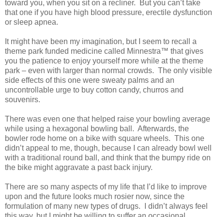
toward you, when you sit on a recliner.
But you can’t take
that one if you have high blood pressure, erectile dysfunction
or sleep apnea.
It might have been my imagination, but I seem to recall a
theme park funded medicine called Minnestra™ that gives
you the patience to enjoy yourself more while at the theme
park – even with larger than normal crowds.
The only visible
side effects of this one were sweaty palms and an
uncontrollable urge to buy cotton candy, churros and
souvenirs.
There was even one that helped raise your bowling average
while using a hexagonal bowling ball.
Afterwards, the
bowler rode home on a bike with square wheels.
This one
didn’t appeal to me, though, because I can already bowl well
with a traditional round ball, and think that the bumpy ride on
the bike might aggravate a past back injury.
There are so many aspects of my life that I’d like to improve
upon and the future looks much rosier now, since the
formulation of many new types of drugs.
I didn’t always feel
this way, but I might be willing to suffer an occasional