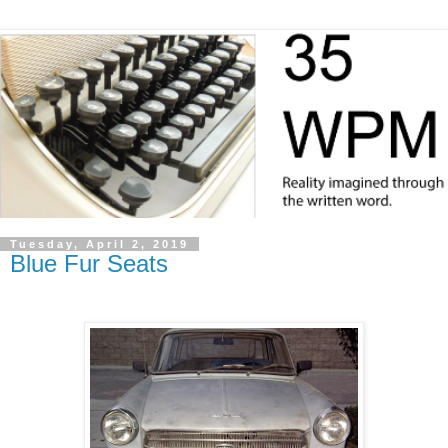
Tuesday, April 2, 2019
Blue Fur Seats