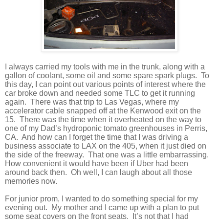
I always carried my tools with me in the trunk, along with a
gallon of coolant, some oil and some spare spark plugs.
To
this day, I can point out various points of interest where the
car broke down and needed some TLC to get it running
again.
There was that trip to Las Vegas, where my
accelerator cable snapped off at the Kenwood exit on the
15.
There was the time when it overheated on the way to
one of my Dad’s hydroponic tomato greenhouses in Perris,
CA.
And how can I forget the time that I was driving a
business associate to LAX on the 405, when it just died on
the side of the freeway.
That one was a little embarrassing.
How convenient it would have been if Uber had been
around back then.
Oh well, I can laugh about all those
memories now.
For junior prom, I wanted to do something special for my
evening out.
My mother and I came up with a plan to put
some seat covers on the front seats.
It’s not that I had