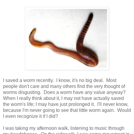
I saved a worm recently. I know, it's no big deal. Most
people don't care and many others find the very thought of
worms disgusting. Does a worm have any value anyway?
When I really think about it, I may not have actually saved
the worm's life; I may have just prolonged it. I'll never know,
because I'm never going to see that little worm again. Would
I even recognize it if I did?
I was taking my afternoon walk, listening to music through