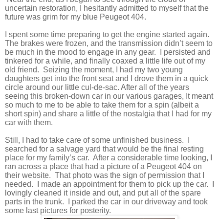
uncertain restoration, I hesitantly admitted to myself that the
future was grim for my blue Peugeot 404.
I spent some time preparing to get the engine started again.
The brakes were frozen, and the transmission didn’t seem to
be much in the mood to engage in any gear.
I persisted and
tinkered for a while, and finally coaxed a little life out of my
old friend.
Seizing the moment, I had my two young
daughters get into the front seat and I drove them in a quick
circle around our little cul-de-sac. After all of the years
seeing this broken-down car in our various garages, It meant
so much to me to be able to take them for a spin (albeit a
short spin) and share a little of the nostalgia that I had for my
car with them.
Still, I had to take care of some unfinished business.
I
searched for a salvage yard that would be the final resting
place for my family’s car.
After a considerable time looking, I
ran across a place that had a picture of a Peugeot 404 on
their website.
That photo was the sign of permission that I
needed.
I made an appointment for them to pick up the car.
I
lovingly cleaned it inside and out, and put all of the spare
parts in the trunk.
I parked the car in our driveway and took
some last pictures for posterity.