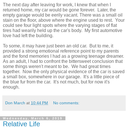
The next day after leaving for work, I knew that when I
returned home, my car would be gone forever.
Later, the
empty garage would be eerily vacant.
There was a small oil
stain on the floor, above where the engine used to rest. Your
could see four light spots where the varying stages of flat
tires had wearily held up the car's body. My first automotive
love had left the building.
To some, it may have just been an old car. But to me, it
provided a strong emotional reference point to my parents
and the fond memories I had as a growing teenage dreamer.
As an adult, I had to confront the bittersweet conclusion that
some things weren't meant to be. We had great times
together. Now the only physical evidence of the car is saved
a small box, somewhere in our garage. It's a little piece of
the blue fur from the car. It's not much, but for now it's
enough.
Don March
at
10:44 PM
No comments:
Wednesday, March 6, 2019
Relative Life