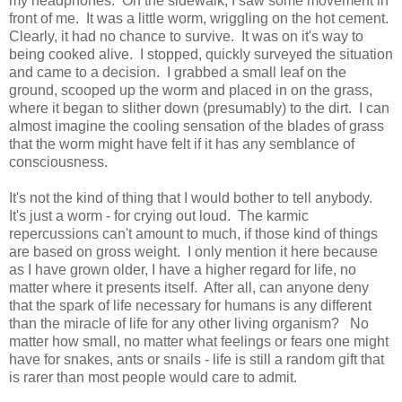
my headphones. On the sidewalk, I saw some movement in
front of me. It was a little worm, wriggling on the hot cement.
Clearly, it had no chance to survive. It was on it's way to
being cooked alive. I stopped, quickly surveyed the situation
and came to a decision. I grabbed a small leaf on the
ground, scooped up the worm and placed in on the grass,
where it began to slither down (presumably) to the dirt. I can
almost imagine the cooling sensation of the blades of grass
that the worm might have felt if it has any semblance of
consciousness.
It's not the kind of thing that I would bother to tell anybody.
It's just a worm - for crying out loud. The karmic
repercussions can't amount to much, if those kind of things
are based on gross weight. I only mention it here because
as I have grown older, I have a higher regard for life, no
matter where it presents itself. After all, can anyone deny
that the spark of life necessary for humans is any different
than the miracle of life for any other living organism? No
matter how small, no matter what feelings or fears one might
have for snakes, ants or snails - life is still a random gift that
is rarer than most people would care to admit.