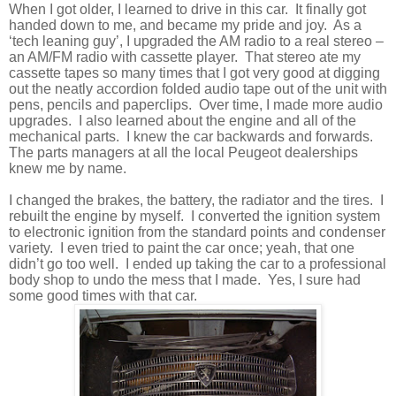
When I got older, I learned to drive in this car.
It finally got
handed down to me, and became my pride and joy.
As a
‘tech leaning guy’, I upgraded the AM radio to a real stereo –
an AM/FM radio with cassette player.
That stereo ate my
cassette tapes so many times that I got very good at digging
out the neatly accordion folded audio tape out of the unit with
pens, pencils and paperclips.
Over time, I made more audio
upgrades.
I also learned about the engine and all of the
mechanical parts.
I knew the car backwards and forwards.
The parts managers at all the local Peugeot dealerships
knew me by name.
I changed the brakes, the battery, the radiator and the tires.
I
rebuilt the engine by myself.
I converted the ignition system
to electronic ignition from the standard points and condenser
variety.
I even tried to paint the car once; yeah, that one
didn’t go too well.
I ended up taking the car to a professional
body shop to undo the mess that I made.
Yes, I sure had
some good times with that car.