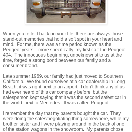
When you reflect back on your life, there are always those
stand-out memories that hold a soft spot in your heart and
mind.
For me, there was a time period known as the
Peugeot years – more specifically, my first car: the Peugeot
404.
The innocuous beginning, unbeknownst to us at the
time, forged a strong bond between our family and a
consumer brand.
Late summer 1969, our family had just moved to Southern
California.
We found ourselves at a car dealership in Long
Beach; it was right next to an airport.
I don’t think any of us
had ever heard of this car company before, but the
salesperson kept saying that it was the second safest car in
the world, next to Mercedes.
It was called Peugeot.
I remember the day that my parents bought the car.
They
were doing the sales/negotiating thing somewhere, while my
brother, sister and I were playing around in the back of one
of the station wagons in the showroom.
My parents chose