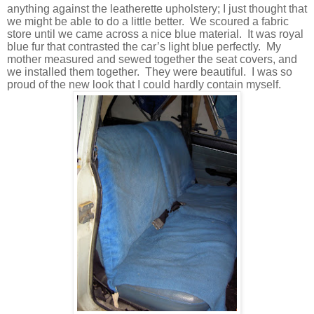
anything against the leatherette upholstery; I just thought that
we might be able to do a little better.
We scoured a fabric
store until we came across a nice blue material.
It was royal
blue fur that contrasted the car’s light blue perfectly.
My
mother measured and sewed together the seat covers, and
we installed them together.
They were beautiful.
I was so
proud of the new look that I could hardly contain myself.