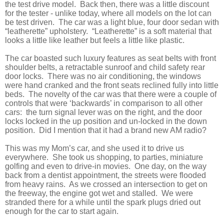
the test drive model.
Back then, there was a little discount
for the tester - unlike today, where all models on the lot can
be test driven.
The car was a light blue, four door sedan with
“leatherette” upholstery.
“Leatherette” is a soft material that
looks a little like leather but feels a little like plastic.
The car boasted such luxury features as seat belts with front
shoulder belts, a retractable sunroof and child safety rear
door locks.
There was no air conditioning, the windows
were hand cranked and the front seats reclined fully into little
beds.
The novelty of the car was that there were a couple of
controls that were ‘backwards’ in comparison to all other
cars:
the turn signal lever was on the right, and the door
locks locked in the up position and un-locked in the down
position.
Did I mention that it had a brand new AM radio?
This was my Mom’s car, and she used it to drive us
everywhere.
She took us shopping, to parties, miniature
golfing and even to drive-in movies.
One day, on the way
back from a dentist appointment, the streets were flooded
from heavy rains.
As we crossed an intersection to get on
the freeway, the engine got wet and stalled.
We were
stranded there for a while until the spark plugs dried out
enough for the car to start again.