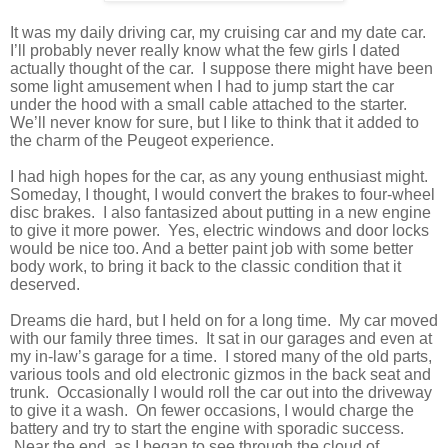
It was my daily driving car, my cruising car and my date car.
I’ll probably never really know what the few girls I dated
actually thought of the car.
I suppose there might have been
some light amusement when I had to jump start the car
under the hood with a small cable attached to the starter.
We’ll never know for sure, but I like to think that it added to
the charm of the Peugeot experience.
I had high hopes for the car, as any young enthusiast might.
Someday, I thought, I would convert the brakes to four-wheel
disc brakes.
I also fantasized about putting in a new engine
to give it more power.
Yes, electric windows and door locks
would be nice too. And a better paint job with some better
body work, to bring it back to the classic condition that it
deserved.
Dreams die hard, but I held on for a long time.
My car moved
with our family three times.
It sat in our garages and even at
my in-law’s garage for a time.
I stored many of the old parts,
various tools and old electronic gizmos in the back seat and
trunk.
Occasionally I would roll the car out into the driveway
to give it a wash.
On fewer occasions, I would charge the
battery and try to start the engine with sporadic success.
Near the end, as I began to see through the cloud of