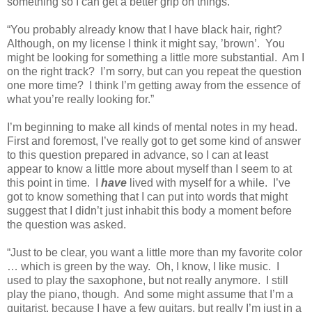
something so I can get a better grip on things.
“You probably already know that I have black hair, right?
Although, on my license I think it might say, ’brown’.
You
might be looking for something a little more substantial.
Am I
on the right track?
I’m sorry, but can you repeat the question
one more time?
I think I’m getting away from the essence of
what you’re really looking for.”
I’m beginning to make all kinds of mental notes in my head.
First and foremost, I’ve really got to get some kind of answer
to this question prepared in advance, so I can at least
appear to know a little more about myself than I seem to at
this point in time.
I
have
lived with myself for a while.
I’ve
got to know something that I can put into words that might
suggest that I didn’t just inhabit this body a moment before
the question was asked.
“Just to be clear, you want a little more than my favorite color
… which is green by the way.
Oh, I know, I like music.
I
used to play the saxophone, but not really anymore.
I still
play the piano, though.
And some might assume that I’m a
guitarist, because I have a few guitars, but really I’m just in a