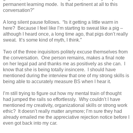
permanent learning mode.
Is that pertinent at all to this
conversation?”
A long silent pause follows.
“Is it getting a little warm in
here?
Because I feel like I’m starting to sweat like a pig –
although I heard once, a long time ago, that pigs don’t really
sweat.
It’s some kind of myth, I think.”
Two of the three inquisitors politely excuse themselves from
the conversation.
One person remains, makes a final note
on her legal pad and thanks me as positively as she can.
I
know that she is being totally insincere.
I should have
mentioned during the interview that one of my strong skills is
being able to accurately measure BS when I hear it.
I’m still trying to figure out how my mental train of thought
had jumped the rails so effortlessly.
Why couldn’t I have
mentioned my creativity, organizational skills or strong work
ethic?
It doesn’t really matter anymore; I’m sure they had
already emailed me the appreciative rejection notice before I
even got back into my car.