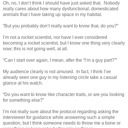
Oh, no, I don’t think I should have just asked that.
Nobody
really cares about how many dysfunctional, domesticated
animals that I have taking up space in my habitat.
“But you probably don’t really want to know that, do you?”
I’m not a rocket scientist, nor have I ever considered
becoming a rocket scientist, but I know one thing very clearly
now; this is not going well, at all.
“Can I start over again, I mean, after the “I’m a guy part?””
My audience clearly is not amused.
In fact, I think I’ve
already seen one guy in my listening circle take a casual
glance at his watch.
“Do you want to know like character traits, or are you looking
for something else?”
I’m not really sure about the protocol regarding asking the
interviewer for guidance while answering such a simple
question, but I think someone needs to throw me a bone or