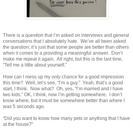
There is a question that I’m asked on interviews and general
conversations that I absolutely hate.
We’ve all been asked
the question; it’s just that some people are better than others
when it comes to a providing a meaningful answer.
Don’t
make me repeat it again.
All right, but this is the last time,
“Tell me a little about yourself.”
How can I mess up my only chance for a good impression
this time?
Well, let’s see, “I’m a guy.”
Yeah, that’s a good
start, I think.
Now what?
Oh, yes, “I’m married and I have
two kids.” OK, I think, now I’m getting somewhere.
I don’t
know where, but it must be somewhere better than where I
was 5 seconds ago.
“Did you want to know how many pets or anything that I have
at the house?”