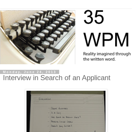
Monday, June 24, 2013
Interview in Search of an Applicant