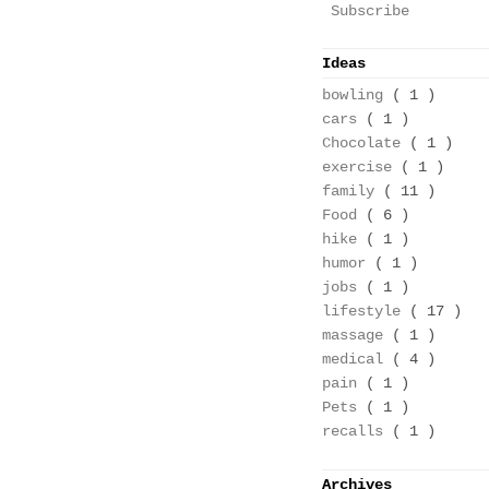
Subscribe
Ideas
bowling
( 1 )
cars
( 1 )
Chocolate
( 1 )
exercise
( 1 )
family
( 11 )
Food
( 6 )
hike
( 1 )
humor
( 1 )
jobs
( 1 )
lifestyle
( 17 )
massage
( 1 )
medical
( 4 )
pain
( 1 )
Pets
( 1 )
recalls
( 1 )
Archives