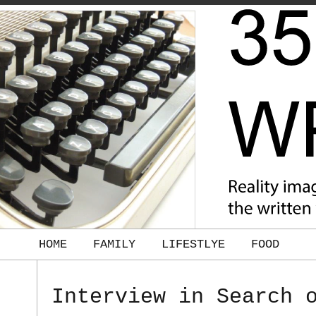
HOME
FAMILY
LIFESTLYE
FOOD
Interview in Search 