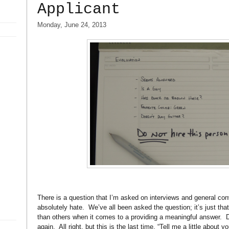
Applicant
Monday, June 24, 2013
There is a question that I’m asked on interviews and general con
absolutely hate.
We’ve all been asked the question; it’s just tha
than others when it comes to a providing a meaningful answer.
D
again.
All right, but this is the last time, “Tell me a little about yo