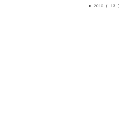
►
2010
( 13 )