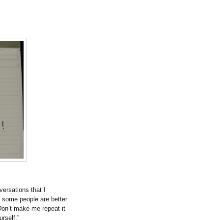
versations that I
t some people are better
on’t make me repeat it
urself.”