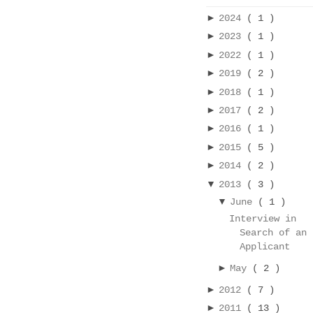
►
2024
( 1 )
►
2023
( 1 )
►
2022
( 1 )
►
2019
( 2 )
►
2018
( 1 )
►
2017
( 2 )
►
2016
( 1 )
►
2015
( 5 )
►
2014
( 2 )
▼
2013
( 3 )
▼
June
( 1 )
Interview in
Search of an
Applicant
►
May
( 2 )
►
2012
( 7 )
►
2011
( 13 )