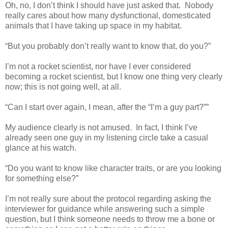
Oh, no, I don’t think I should have just asked that.
Nobody
really cares about how many dysfunctional, domesticated
animals that I have taking up space in my habitat.
“But you probably don’t really want to know that, do you?”
I’m not a rocket scientist, nor have I ever considered
becoming a rocket scientist, but I know one thing very clearly
now; this is not going well, at all.
“Can I start over again, I mean, after the “I’m a guy part?””
My audience clearly is not amused.
In fact, I think I’ve
already seen one guy in my listening circle take a casual
glance at his watch.
“Do you want to know like character traits, or are you looking
for something else?”
I’m not really sure about the protocol regarding asking the
interviewer for guidance while answering such a simple
question, but I think someone needs to throw me a bone or