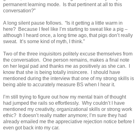
permanent learning mode.
Is that pertinent at all to this
conversation?”
A long silent pause follows.
“Is it getting a little warm in
here?
Because I feel like I’m starting to sweat like a pig –
although I heard once, a long time ago, that pigs don’t really
sweat.
It’s some kind of myth, I think.”
Two of the three inquisitors politely excuse themselves from
the conversation.
One person remains, makes a final note
on her legal pad and thanks me as positively as she can.
I
know that she is being totally insincere.
I should have
mentioned during the interview that one of my strong skills is
being able to accurately measure BS when I hear it.
I’m still trying to figure out how my mental train of thought
had jumped the rails so effortlessly.
Why couldn’t I have
mentioned my creativity, organizational skills or strong work
ethic?
It doesn’t really matter anymore; I’m sure they had
already emailed me the appreciative rejection notice before I
even got back into my car.