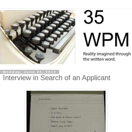
Monday, June 24, 2013
Interview in Search of an Applicant