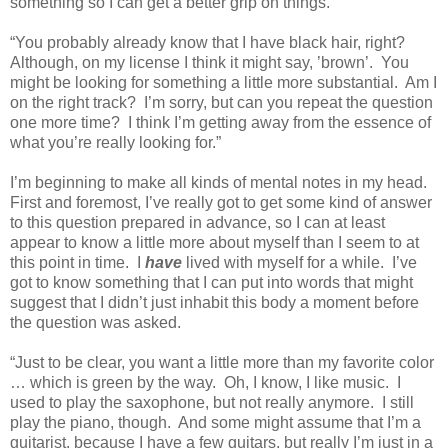
something so I can get a better grip on things.
“You probably already know that I have black hair, right?
Although, on my license I think it might say, ’brown’.
You
might be looking for something a little more substantial.
Am I
on the right track?
I’m sorry, but can you repeat the question
one more time?
I think I’m getting away from the essence of
what you’re really looking for.”
I’m beginning to make all kinds of mental notes in my head.
First and foremost, I’ve really got to get some kind of answer
to this question prepared in advance, so I can at least
appear to know a little more about myself than I seem to at
this point in time.
I
have
lived with myself for a while.
I’ve
got to know something that I can put into words that might
suggest that I didn’t just inhabit this body a moment before
the question was asked.
“Just to be clear, you want a little more than my favorite color
… which is green by the way.
Oh, I know, I like music.
I
used to play the saxophone, but not really anymore.
I still
play the piano, though.
And some might assume that I’m a
guitarist, because I have a few guitars, but really I’m just in a