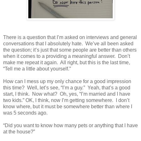
There is a question that I’m asked on interviews and general
conversations that I absolutely hate.
We’ve all been asked
the question; it’s just that some people are better than others
when it comes to a providing a meaningful answer.
Don’t
make me repeat it again.
All right, but this is the last time,
“Tell me a little about yourself.”
How can I mess up my only chance for a good impression
this time?
Well, let’s see, “I’m a guy.”
Yeah, that’s a good
start, I think.
Now what?
Oh, yes, “I’m married and I have
two kids.” OK, I think, now I’m getting somewhere.
I don’t
know where, but it must be somewhere better than where I
was 5 seconds ago.
“Did you want to know how many pets or anything that I have
at the house?”