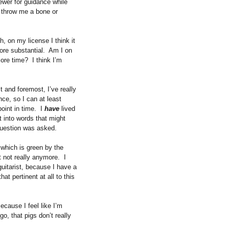
iewer for guidance while
 throw me a bone or
h, on my license I think it
ore substantial.
Am I on
more time?
I think I’m
st and foremost, I’ve really
ce, so I can at least
oint in time.
I
have
lived
t into words that might
 question was asked.
 which is green by the
 not really anymore.
I
itarist, because I have a
that pertinent at all to this
ecause I feel like I’m
go, that pigs don’t really