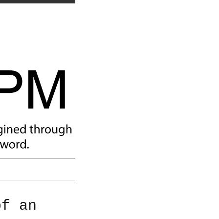
of an