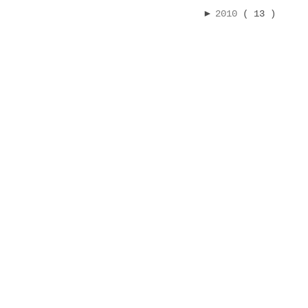
►
2010
( 13 )