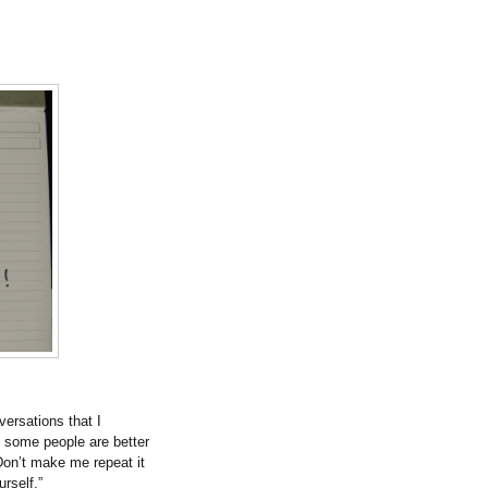
versations that I
t some people are better
on’t make me repeat it
urself.”