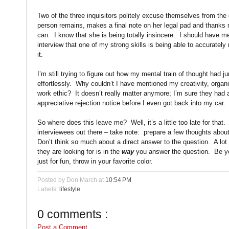
Two of the three inquisitors politely excuse themselves from the
person remains, makes a final note on her legal pad and thanks 
can.
I know that she is being totally insincere.
I should have me
interview that one of my strong skills is being able to accurate
it.
I’m still trying to figure out how my mental train of thought had j
effortlessly.
Why couldn’t I have mentioned my creativity, organiz
work ethic?
It doesn’t really matter anymore; I’m sure they had
appreciative rejection notice before I even got back into my car.
So where does this leave me?
Well, it’s a little too late for that.
interviewees out there – take note:
prepare a few thoughts about
Don’t think so much about a direct answer to the question.
A lot
they are looking for is in the
way
you answer the question.
Be yo
just for fun, throw in your favorite color.
Posted by Don March
at
10:54 PM
Labels:
lifestyle
0 comments :
Post a Comment