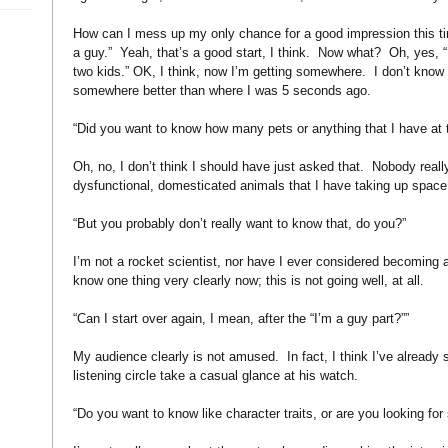
How can I mess up my only chance for a good impression this t
a guy.”
Yeah, that’s a good start, I think.
Now what?
Oh, yes, “
two kids.” OK, I think, now I’m getting somewhere.
I don’t know
somewhere better than where I was 5 seconds ago.
“Did you want to know how many pets or anything that I have at 
Oh, no, I don’t think I should have just asked that.
Nobody reall
dysfunctional, domesticated animals that I have taking up space 
“But you probably don’t really want to know that, do you?”
I’m not a rocket scientist, nor have I ever considered becoming a 
know one thing very clearly now; this is not going well, at all.
“Can I start over again, I mean, after the “I’m a guy part?””
My audience clearly is not amused.
In fact, I think I’ve alread
listening circle take a casual glance at his watch.
“Do you want to know like character traits, or are you looking fo