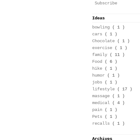
Subscribe
Ideas
bowling
( 1 )
cars
( 1 )
Chocolate
( 1 )
exercise
( 1 )
family
( 11 )
Food
( 6 )
hike
( 1 )
humor
( 1 )
jobs
( 1 )
lifestyle
( 17 )
massage
( 1 )
medical
( 4 )
pain
( 1 )
Pets
( 1 )
recalls
( 1 )
Archives