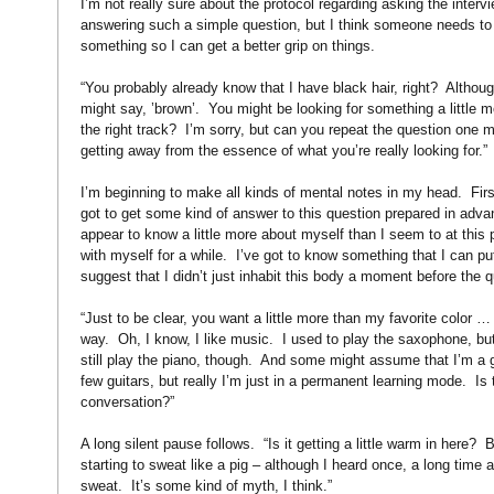
I’m not really sure about the protocol regarding asking the interv
answering such a simple question, but I think someone needs to
something so I can get a better grip on things.
“You probably already know that I have black hair, right?
Althoug
might say, ’brown’.
You might be looking for something a little m
the right track?
I’m sorry, but can you repeat the question one 
getting away from the essence of what you’re really looking for.”
I’m beginning to make all kinds of mental notes in my head.
Fir
got to get some kind of answer to this question prepared in advan
appear to know a little more about myself than I seem to at this p
with myself for a while.
I’ve got to know something that I can pu
suggest that I didn’t just inhabit this body a moment before the
“Just to be clear, you want a little more than my favorite color …
way.
Oh, I know, I like music.
I used to play the saxophone, but
still play the piano, though.
And some might assume that I’m a gu
few guitars, but really I’m just in a permanent learning mode.
Is 
conversation?”
A long silent pause follows.
“Is it getting a little warm in here?
B
starting to sweat like a pig – although I heard once, a long time a
sweat.
It’s some kind of myth, I think.”