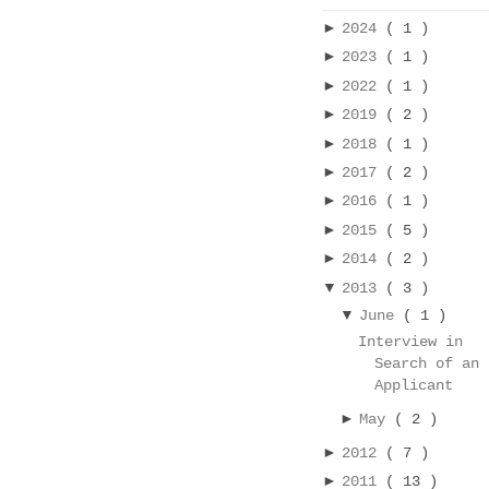
►
2024
( 1 )
►
2023
( 1 )
►
2022
( 1 )
►
2019
( 2 )
►
2018
( 1 )
►
2017
( 2 )
►
2016
( 1 )
►
2015
( 5 )
►
2014
( 2 )
▼
2013
( 3 )
▼
June
( 1 )
Interview in
Search of an
Applicant
►
May
( 2 )
►
2012
( 7 )
►
2011
( 13 )