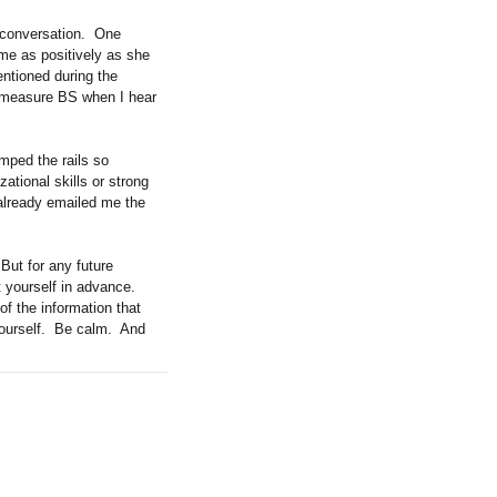
 conversation.
One
me as positively as she
ntioned during the
ly measure BS when I hear
umped the rails so
ational skills or strong
 already emailed me the
But for any future
 yourself in advance.
 of the information that
urself.
Be calm.
And