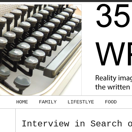
HOME
FAMILY
LIFESTLYE
FOOD
Interview in Search 