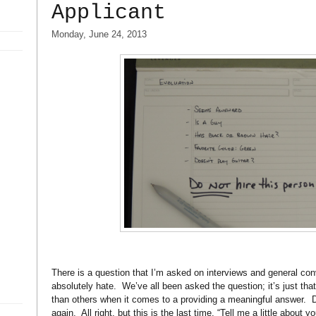
Applicant
Monday, June 24, 2013
There is a question that I’m asked on interviews and general con
absolutely hate.
We’ve all been asked the question; it’s just tha
than others when it comes to a providing a meaningful answer.
D
again.
All right, but this is the last time, “Tell me a little about yo