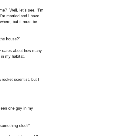
ime?
Well, let’s see, “I’m
I’m married and I have
 where, but it must be
the house?”
y cares about how many
in my habitat.
rocket scientist, but I
y seen one guy in my
r something else?”