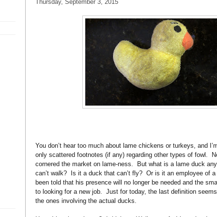
Thursday, September 3, 2015
You don’t hear too much about lame chickens or turkeys, and I’m 
only scattered footnotes (if any) regarding other types of fowl.
N
cornered the market on lame-ness.
But what is a lame duck an
can’t walk?
Is it a duck that can’t fly?
Or is it an employee of 
been told that his presence will no longer be needed and the sma
to looking for a new job.
Just for today, the last definition seems
the ones involving the actual ducks.