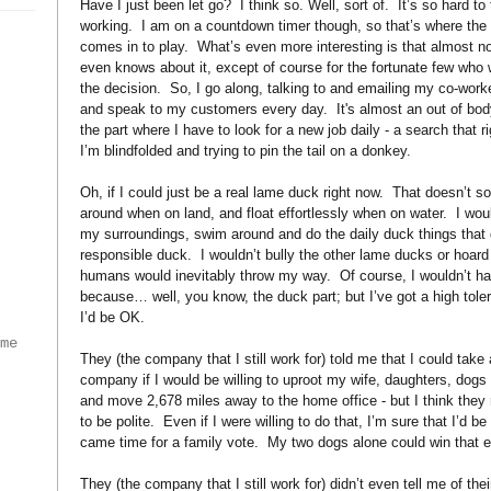
Have I just been let go?
I think so. Well, sort of.
It’s so hard to 
working.
I am on a countdown timer though, so that’s where the
comes in to play.
What’s even more interesting is that almost 
even knows about it, except of course for the fortunate few who
the decision.
So, I go along, talking to and emailing my co-worke
and speak to my customers every day.
It's almost an out of bo
the part where I have to look for a new job daily - a search that r
I’m blindfolded and trying to pin the tail on a donkey.
Oh, if I could just be a real lame duck right now.
That doesn’t s
around when on land, and float effortlessly when on water.
I wou
my surroundings, swim around and do the daily duck things that
responsible duck.
I wouldn’t bully the other lame ducks or hoar
humans would inevitably throw my way.
Of course, I wouldn’t h
because… well, you know, the duck part; but I’ve got a high toler
)
I’d be OK.
ame
They (the company that I still work for) told me that I could take 
company if I would be willing to uproot my wife, daughters, dogs
and move 2,678 miles away to the home office - but I think they
to be polite.
Even if I were willing to do that, I’m sure that I’d 
came time for a family vote.
My two dogs alone could win that e
They (the company that I still work for) didn’t even tell me of thei