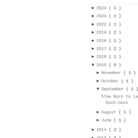
►
2024
( 1 )
►
2023
( 1 )
►
2022
( 1 )
►
2019
( 2 )
►
2018
( 1 )
►
2017
( 2 )
►
2016
( 1 )
▼
2015
( 5 )
►
November
( 1 )
►
October
( 1 )
▼
September
( 1 
Slow Burn to L
Duck-ness
►
August
( 1 )
►
June
( 1 )
►
2014
( 2 )
►