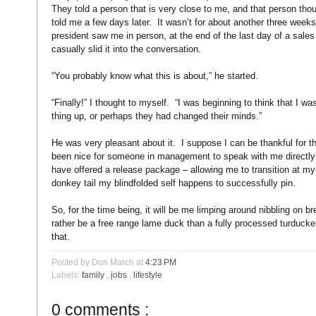
They told a person that is very close to me, and that person tho
told me a few days later.
It wasn’t for about another three week
president saw me in person, at the end of the last day of a sale
casually slid it into the conversation.
“You probably know what this is about,” he started.
“Finally!” I thought to myself.
“I was beginning to think that I w
thing up, or perhaps they had changed their minds.”
He was very pleasant about it.
I suppose I can be thankful for t
been nice for someone in management to speak with me directly 
have offered a release package – allowing me to transition at my
donkey tail my blindfolded self happens to successfully pin.
So, for the time being, it will be me limping around nibbling on 
rather be a free range lame duck than a fully processed turducke
that.
Posted by Don March
at
4:23 PM
Labels:
family
,
jobs
,
lifestyle
0 comments :