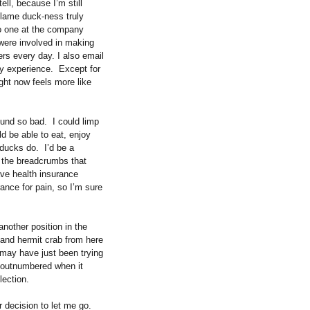
tell, because I’m still
 lame duck-ness truly
no one at the company
 were involved in making
rs every day. I also email
dy experience.
Except for
ight now feels more like
ound so bad.
I could limp
ld be able to eat, enjoy
 ducks do.
I’d be a
d the breadcrumbs that
ave health insurance
ance for pain, so I’m sure
another position in the
 and hermit crab from here
 may have just been trying
be outnumbered when it
lection.
r decision to let me go.