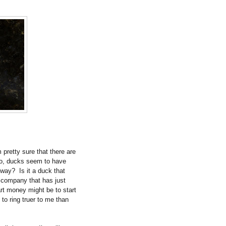
pretty sure that there are
o, ducks seem to have
yway?
Is it a duck that
a company that has just
rt money might be to start
 to ring truer to me than