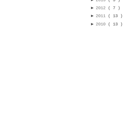
2013
( 3 )
►
2012
( 7 )
►
2011
( 13 )
►
2010
( 13 )