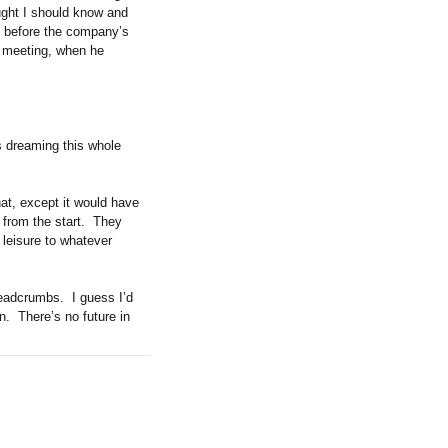
ught I should know and
s before the company’s
s meeting, when he
as dreaming this whole
hat, except it would have
from the start.
They
 leisure to whatever
breadcrumbs.
I guess I’d
n.
There’s no future in