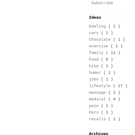
Subscribe
Ideas
bowling
( 1 )
cars
( 1 )
Chocolate
( 1 )
exercise
( 1 )
family
( 11 )
Food
( 6 )
hike
( 1 )
humor
( 1 )
jobs
( 1 )
lifestyle
( 17 )
massage
( 1 )
medical
( 4 )
pain
( 1 )
Pets
( 1 )
recalls
( 1 )
Archives