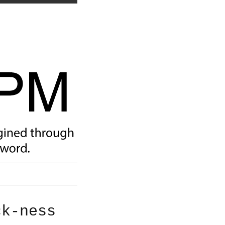
ck-ness