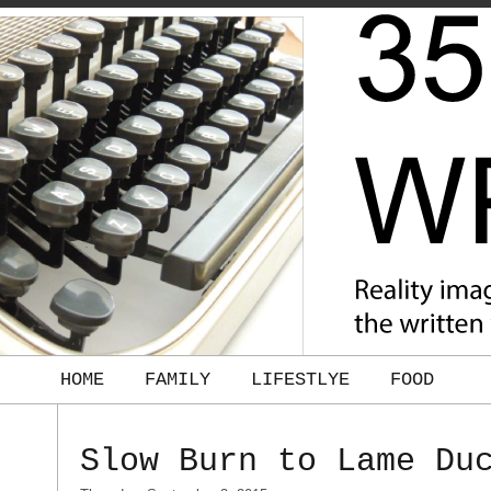
HOME
FAMILY
LIFESTLYE
FOOD
Slow Burn to Lame Du