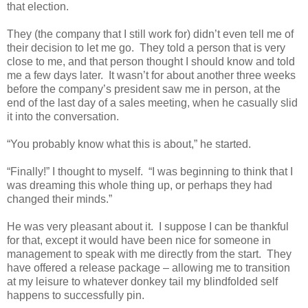
that election.
They (the company that I still work for) didn’t even tell me of
their decision to let me go.
They told a person that is very
close to me, and that person thought I should know and told
me a few days later.
It wasn’t for about another three weeks
before the company’s president saw me in person, at the
end of the last day of a sales meeting, when he casually slid
it into the conversation.
“You probably know what this is about,” he started.
“Finally!” I thought to myself.
“I was beginning to think that I
was dreaming this whole thing up, or perhaps they had
changed their minds.”
He was very pleasant about it.
I suppose I can be thankful
for that, except it would have been nice for someone in
management to speak with me directly from the start.
They
have offered a release package – allowing me to transition
at my leisure to whatever donkey tail my blindfolded self
happens to successfully pin.