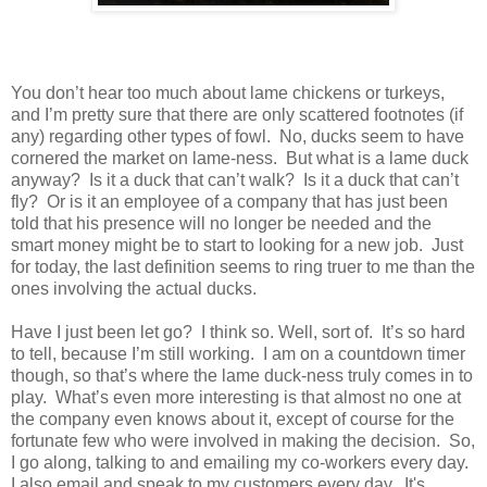
You don’t hear too much about lame chickens or turkeys,
and I’m pretty sure that there are only scattered footnotes (if
any) regarding other types of fowl.
No, ducks seem to have
cornered the market on lame-ness.
But what is a lame duck
anyway?
Is it a duck that can’t walk?
Is it a duck that can’t
fly?
Or is it an employee of a company that has just been
told that his presence will no longer be needed and the
smart money might be to start to looking for a new job.
Just
for today, the last definition seems to ring truer to me than the
ones involving the actual ducks.
Have I just been let go?
I think so. Well, sort of.
It’s so hard
to tell, because I’m still working.
I am on a countdown timer
though, so that’s where the lame duck-ness truly comes in to
play.
What’s even more interesting is that almost no one at
the company even knows about it, except of course for the
fortunate few who were involved in making the decision.
So,
I go along, talking to and emailing my co-workers every day.
I also email and speak to my customers every day.
It's