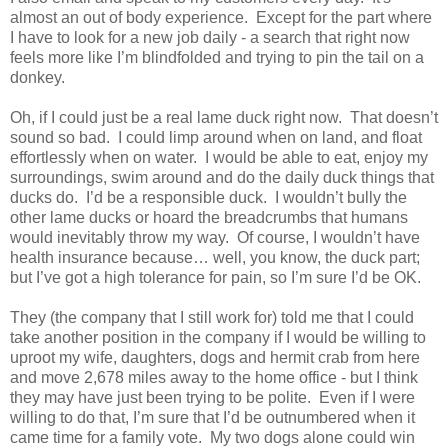
almost an out of body experience.
Except for the part where
I have to look for a new job daily - a search that right now
feels more like I’m blindfolded and trying to pin the tail on a
donkey.
Oh, if I could just be a real lame duck right now.
That doesn’t
sound so bad.
I could limp around when on land, and float
effortlessly when on water.
I would be able to eat, enjoy my
surroundings, swim around and do the daily duck things that
ducks do.
I’d be a responsible duck.
I wouldn’t bully the
other lame ducks or hoard the breadcrumbs that humans
would inevitably throw my way.
Of course, I wouldn’t have
health insurance because… well, you know, the duck part;
but I’ve got a high tolerance for pain, so I’m sure I’d be OK.
They (the company that I still work for) told me that I could
take another position in the company if I would be willing to
uproot my wife, daughters, dogs and hermit crab from here
and move 2,678 miles away to the home office - but I think
they may have just been trying to be polite.
Even if I were
willing to do that, I’m sure that I’d be outnumbered when it
came time for a family vote.
My two dogs alone could win