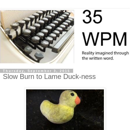
Thursday, September 3, 2015
Slow Burn to Lame Duck-ness