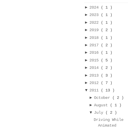
►
2024
( 1 )
►
2023
( 1 )
►
2022
( 1 )
►
2019
( 2 )
►
2018
( 1 )
►
2017
( 2 )
►
2016
( 1 )
►
2015
( 5 )
►
2014
( 2 )
►
2013
( 3 )
►
2012
( 7 )
▼
2011
( 13 )
►
October
( 2 )
►
August
( 1 )
▼
July
( 2 )
Driving While
Animated