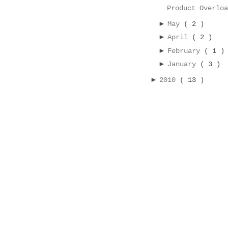
Product Overlo
►
May
( 2 )
►
April
( 2 )
►
February
( 1 )
►
January
( 3 )
►
2010
( 13 )