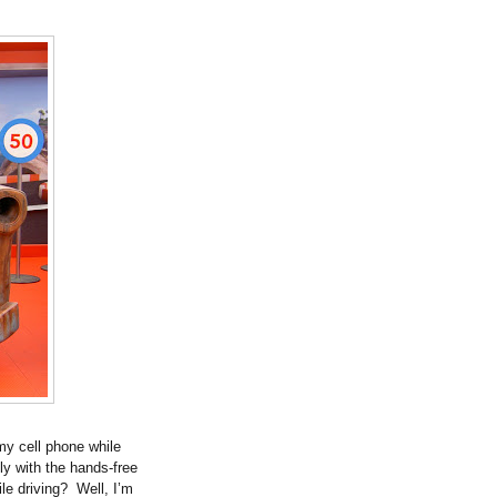
 my cell phone while
y with the hands-free
ile driving? Well, I’m