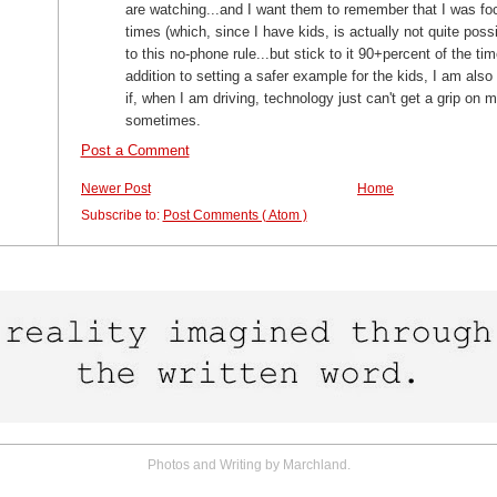
are watching...and I want them to remember that I was foc
times (which, since I have kids, is actually not quite pos
to this no-phone rule...but stick to it 90+percent of the time
addition to setting a safer example for the kids, I am also
if, when I am driving, technology just can't get a grip on 
sometimes.
Post a Comment
Newer Post
Home
Subscribe to:
Post Comments ( Atom )
Photos and Writing by Marchland.