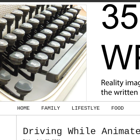
HOME
FAMILY
LIFESTLYE
FOOD
Driving While Animat