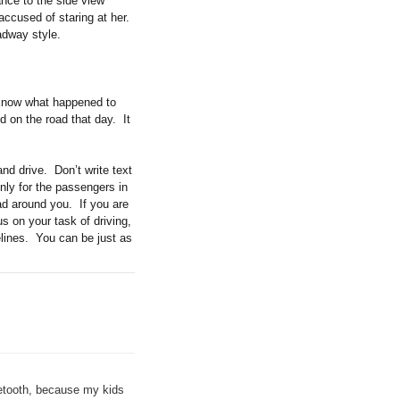
ance to the side view
 accused of staring at her.
adway style.
r know what happened to
d on the road that day. It
nd drive. Don’t write text
nly for the passengers in
ad around you. If you are
us on your task of driving,
elines. You can be just as
uetooth, because my kids