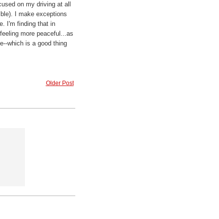
used on my driving at all
sible). I make exceptions
. I'm finding that in
 feeling more peaceful...as
me--which is a good thing
Older Post