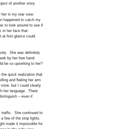
bject of another story.
 her in my rear view
oman happened to catch my
s to look around to see if
 in her face that
 at first glance could
sely. She was definitely
heek by her free hand.
ld be so upsetting to her?
the quick realization that
ling and flailing her arm
mine, but I could clearly
with her language. There
distinguish – even if
 traffic. She continued to
a few of the stop lights,
ght made it impossible for