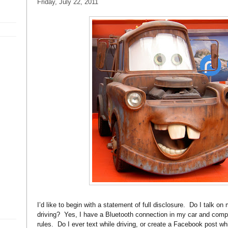
Friday, July 22, 2011
I’d like to begin with a statement of full disclosure. Do I talk on
driving? Yes, I have a Bluetooth connection in my car and compl
rules. Do I ever text while driving, or create a Facebook post wh