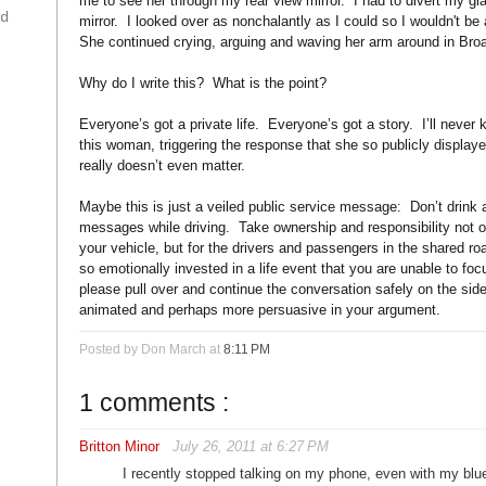
me to see her through my rear view mirror. I had to divert my gl
ad
mirror. I looked over as nonchalantly as I could so I wouldn't be
She continued crying, arguing and waving her arm around in Bro
Why do I write this? What is the point?
Everyone’s got a private life. Everyone’s got a story. I’ll neve
this woman, triggering the response that she so publicly displaye
really doesn’t even matter.
Maybe this is just a veiled public service message: Don’t drink a
messages while driving. Take ownership and responsibility not o
your vehicle, but for the drivers and passengers in the shared ro
so emotionally invested in a life event that you are unable to foc
please pull over and continue the conversation safely on the sid
animated and perhaps more persuasive in your argument.
Posted by Don March
at
8:11 PM
1 comments :
Britton Minor
July 26, 2011 at 6:27 PM
I recently stopped talking on my phone, even with my bl