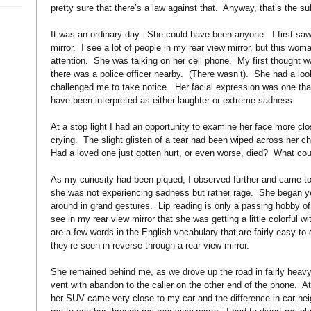
pretty sure that there’s a law against that. Anyway, that’s the su
It was an ordinary day. She could have been anyone. I first saw
mirror. I see a lot of people in my rear view mirror, but this w
attention. She was talking on her cell phone. My first thought wa
there was a police officer nearby. (There wasn’t). She had a look
challenged me to take notice. Her facial expression was one that
have been interpreted as either laughter or extreme sadness.
At a stop light I had an opportunity to examine her face more clo
crying. The slight glisten of a tear had been wiped across her c
Had a loved one just gotten hurt, or even worse, died? What cou
As my curiosity had been piqued, I observed further and came to 
she was not experiencing sadness but rather rage. She began yel
around in grand gestures. Lip reading is only a passing hobby of 
see in my rear view mirror that she was getting a little colorful 
are a few words in the English vocabulary that are fairly easy to 
they’re seen in reverse through a rear view mirror.
She remained behind me, as we drove up the road in fairly heavy
vent with abandon to the caller on the other end of the phone. At 
her SUV came very close to my car and the difference in car hei