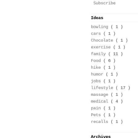
Subscribe
Ideas
bowling
( 1 )
cars
( 1 )
Chocolate
( 1 )
exercise
( 1 )
family
( 11 )
Food
( 6 )
hike
( 1 )
humor
( 1 )
jobs
( 1 )
lifestyle
( 17 )
massage
( 1 )
medical
( 4 )
pain
( 1 )
Pets
( 1 )
recalls
( 1 )
Archives