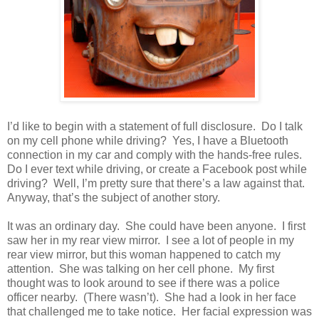
I’d like to begin with a statement of full disclosure. Do I talk
on my cell phone while driving? Yes, I have a Bluetooth
connection in my car and comply with the hands-free rules.
Do I ever text while driving, or create a Facebook post while
driving? Well, I’m pretty sure that there’s a law against that.
Anyway, that’s the subject of another story.
It was an ordinary day. She could have been anyone. I first
saw her in my rear view mirror. I see a lot of people in my
rear view mirror, but this woman happened to catch my
attention. She was talking on her cell phone. My first
thought was to look around to see if there was a police
officer nearby. (There wasn’t). She had a look in her face
that challenged me to take notice. Her facial expression was