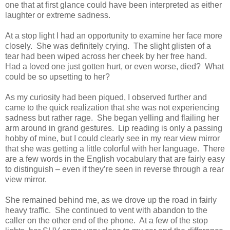
one that at first glance could have been interpreted as either
laughter or extreme sadness.
At a stop light I had an opportunity to examine her face more
closely. She was definitely crying. The slight glisten of a
tear had been wiped across her cheek by her free hand.
Had a loved one just gotten hurt, or even worse, died? What
could be so upsetting to her?
As my curiosity had been piqued, I observed further and
came to the quick realization that she was not experiencing
sadness but rather rage. She began yelling and flailing her
arm around in grand gestures. Lip reading is only a passing
hobby of mine, but I could clearly see in my rear view mirror
that she was getting a little colorful with her language. There
are a few words in the English vocabulary that are fairly easy
to distinguish – even if they’re seen in reverse through a rear
view mirror.
She remained behind me, as we drove up the road in fairly
heavy traffic. She continued to vent with abandon to the
caller on the other end of the phone. At a few of the stop