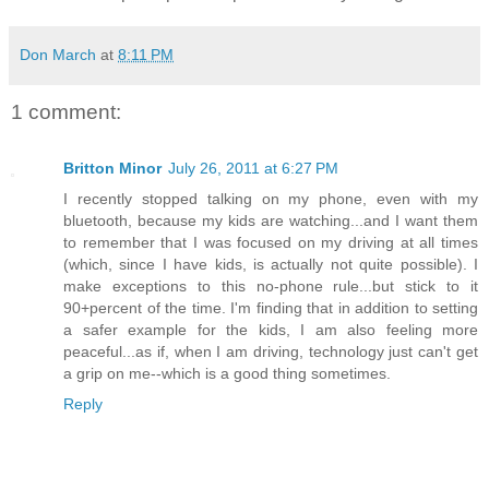
Don March
at
8:11 PM
1 comment:
Britton Minor
July 26, 2011 at 6:27 PM
I recently stopped talking on my phone, even with my
bluetooth, because my kids are watching...and I want them
to remember that I was focused on my driving at all times
(which, since I have kids, is actually not quite possible). I
make exceptions to this no-phone rule...but stick to it
90+percent of the time. I'm finding that in addition to setting
a safer example for the kids, I am also feeling more
peaceful...as if, when I am driving, technology just can't get
a grip on me--which is a good thing sometimes.
Reply