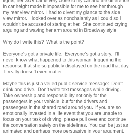
lights, her SUV came very close to my car and the difference
in car height made it impossible for me to see her through
my rear view mirror. I had to divert my glance to the side
view mirror. I looked over as nonchalantly as I could so I
wouldn't be accused of staring at her. She continued crying,
arguing and waving her arm around in Broadway style.
Why do I write this? What is the point?
Everyone’s got a private life. Everyone’s got a story. I’ll
never know what happened to this woman, triggering the
response that she so publicly displayed on the road that day.
It really doesn’t even matter.
Maybe this is just a veiled public service message: Don’t
drink and drive. Don’t write text messages while driving.
Take ownership and responsibility not only for the
passengers in your vehicle, but for the drivers and
passengers in the shared road around you. If you are so
emotionally invested in a life event that you are unable to
focus on your task of driving, please pull over and continue
the conversation safely on the sidelines. You can be just as
animated and perhaps more persuasive in your argument.