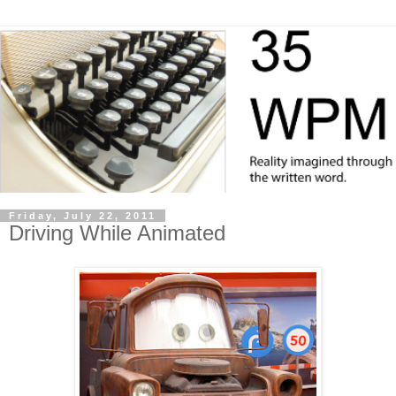
Friday, July 22, 2011
Driving While Animated