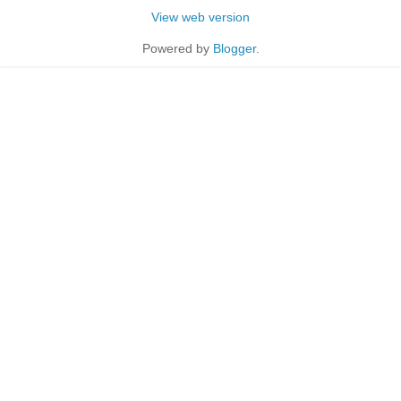
View web version
Powered by
Blogger
.