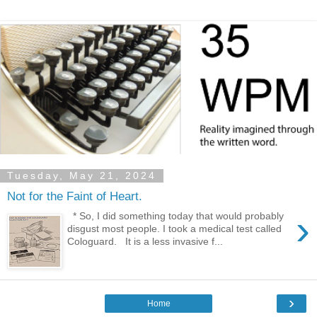
Tuesday, May 21, 2024
Not for the Faint of Heart.
›
* So, I did something today that would probably
disgust most people. I took a medical test called
Cologuard. It is a less invasive f...
›
Home