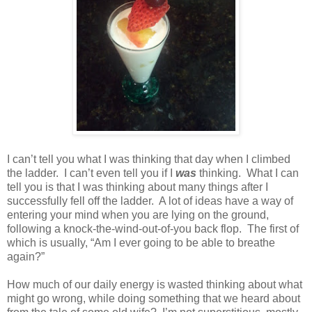
I can’t tell you what I was thinking that day when I climbed
the ladder.
I can’t even tell you if I
was
thinking.
What I can
tell you is that I was thinking about many things after I
successfully fell off the ladder.
A lot of ideas have a way of
entering your mind when you are lying on the ground,
following a knock-the-wind-out-of-you back flop.
The first of
which is usually, “Am I ever going to be able to breathe
again?”
How much of our daily energy is wasted thinking about what
might go wrong, while doing something that we heard about