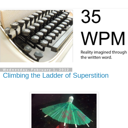
Wednesday, February 1, 2012
Climbing the Ladder of Superstition