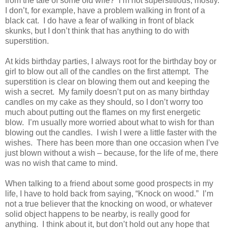
from the tale of some old wife?
I’m not superstitious, mostly.
I don’t, for example, have a problem walking in front of a
black cat.
I do have a fear of walking in front of black
skunks, but I don’t think that has anything to do with
superstition.
At kids birthday parties, I always root for the birthday boy or
girl to blow out all of the candles on the first attempt.
The
superstition is clear on blowing them out and keeping the
wish a secret.
My family doesn’t put on as many birthday
candles on my cake as they should, so I don’t worry too
much about putting out the flames on my first energetic
blow.
I’m usually more worried about what to wish for than
blowing out the candles.
I wish I were a little faster with the
wishes.
There has been more than one occasion when I’ve
just blown without a wish – because, for the life of me, there
was no wish that came to mind.
When talking to a friend about some good prospects in my
life, I have to hold back from saying, “Knock on wood.”
I’m
not a true believer that the knocking on wood, or whatever
solid object happens to be nearby, is really good for
anything.
I think about it, but don’t hold out any hope that