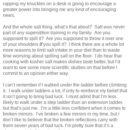
rapping my knuckles on a desk is going to encourage a
greater power into bringing me any kind of encouraging
news.
And the whole salt thing, what’s that about?
Salt was never
part of any superstition training in my family.
Are you
supposed to spill it?
Are you supposed to throw it over one
of your shoulders
if
you spill it?
I think there are a whole lot
more reasons to limit salt intake in your diet than to waste
time worrying about spilling salt on the floor.
I do hear that
cooking with kosher salt makes dishes taste better, but I’d
want to see some more scientific studies on that before I
commit to an opinion either way.
I can’t remember if I walked under the ladder before climbing
it.
I walk under ladders a lot, if only to reinforce my belief that
it isn’t going to bring bad luck.
I must admit that I’m less
likely to walk under a step ladder than an extension ladder,
but that’s just me.
I’m a little less confident when it comes to
broken mirrors.
I’ve broken a few mirrors in my time, but I
don’t like to believe that the broken reflections carry with
them seven years of bad luck. I’m pretty sure that it’s a