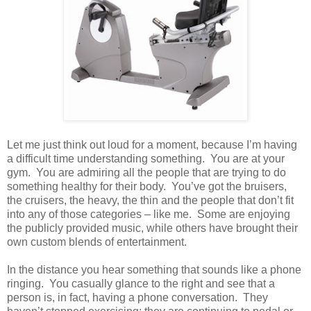
Let me just think out loud for a moment, because I’m having
a difficult time understanding something. You are at your
gym. You are admiring all the people that are trying to do
something healthy for their body. You’ve got the bruisers,
the cruisers, the heavy, the thin and the people that don’t fit
into any of those categories – like me. Some are enjoying
the publicly provided music, while others have brought their
own custom blends of entertainment.
In the distance you hear something that sounds like a phone
ringing. You casually glance to the right and see that a
person is, in fact, having a phone conversation. They