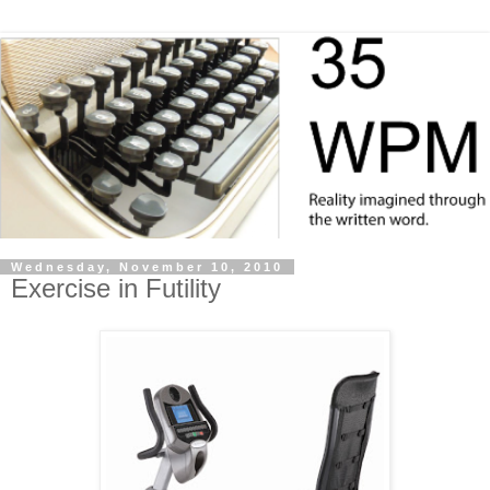
Wednesday, November 10, 2010
Exercise in Futility