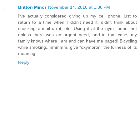
Britton Minor
November 14, 2010 at 1:36 PM
I've actually considered giving up my cell phone, just to
return to a time when I didn't need it, didn't think about
checking e-mail on it, etc. Using it at the gym...nope, not
unless there was an urgent need, and in that case, my
family knows where I am and can have me paged! Bicycling
while smoking...hmmmm, give "oxymoron" the fullness of its
meaning.
Reply