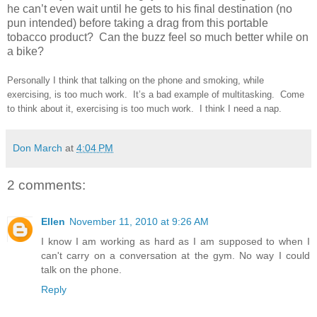
he can’t even wait until he gets to his final destination (no
pun intended) before taking a drag from this portable
tobacco product? Can the buzz feel so much better while on
a bike?
Personally I think that talking on the phone and smoking, while
exercising, is too much work. It’s a bad example of multitasking. Come
to think about it, exercising is too much work. I think I need a nap.
Don March
at
4:04 PM
2 comments:
Ellen
November 11, 2010 at 9:26 AM
I know I am working as hard as I am supposed to when I
can't carry on a conversation at the gym. No way I could
talk on the phone.
Reply