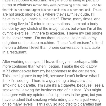
haven’t stopped exercising; they are continuing to pedal or
pump or whateve
r motion they were performing at the time. I can tell
ese
that this is not some urgent business call; this is a personal call. Th
are not quick phone calls where they say “Hey dude, I’ll
have to call you back a little later.” These, many times, end
up being five to 10 minute conversations. I am not a body
builder by any stretch of the imagination, but when I’m at the
gym to exercise, I’m there to exercise. I leave my cell phone
in the locker room. I’m not there to socialize or talk to my
neighbor on the bicep machine. These “cell-ercisers” offend
me on a different level than phone conversations at a table
in a restaurant.
After working out myself, I leave the gym – perhaps a little
more confused than when I began. I make the obligatory
MP3 changeover from my headphones to the car stereo.
This time I glance to my left, because I can’t believe what I
think I’m seeing. There is a guy riding a bicycle while
smoking a cigarette. I’m sure it’s a cigarette, because I see a
smoke trail leaving the business end of his face. You might
not agree with my opinion of cell phones in the gym, but you
have to admit that smoking while riding a bike is just wrong
on so many levels. Is this guy so addicted to cigarettes that