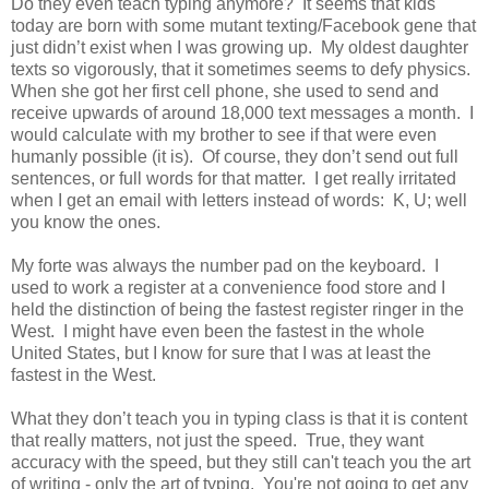
Do they even teach typing anymore? It seems that kids
today are born with some mutant texting/Facebook gene that
just didn’t exist when I was growing up. My oldest daughter
texts so vigorously, that it sometimes seems to defy physics.
When she got her first cell phone, she used to send and
receive upwards of around 18,000 text messages a month. I
would calculate with my brother to see if that were even
humanly possible (it is). Of course, they don’t send out full
sentences, or full words for that matter. I get really irritated
when I get an email with letters instead of words: K, U; well
you know the ones.
My forte was always the number pad on the keyboard. I
used to work a register at a convenience food store and I
held the distinction of being the fastest register ringer in the
West. I might have even been the fastest in the whole
United States, but I know for sure that I was at least the
fastest in the West.
What they don’t teach you in typing class is that it is content
that really matters, not just the speed. True, they want
accuracy with the speed, but they still can't teach you the art
of writing - only the art of typing. You're not going to get any