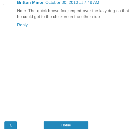
Britton Minor
October 30, 2010 at 7:49 AM
Note: The quick brown fox jumped over the lazy dog so that
he could get to the chicken on the other side.
Reply
‹
Home