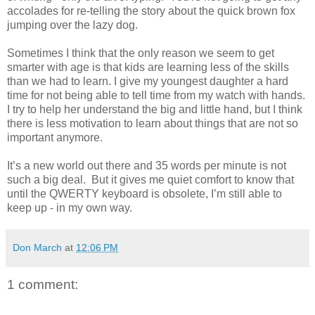
accolades for re-telling the story about the quick brown fox
jumping over the lazy dog.
Sometimes I think that the only reason we seem to get
smarter with age is that kids are learning less of the skills
than we had to learn. I give my youngest daughter a hard
time for not being able to tell time from my watch with hands.
I try to help her understand the big and little hand, but I think
there is less motivation to learn about things that are not so
important anymore.
It’s a new world out there and 35 words per minute is not
such a big deal. But it gives me quiet comfort to know that
until the QWERTY keyboard is obsolete, I’m still able to
keep up - in my own way.
Don March
at
12:06 PM
1 comment: