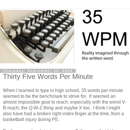
Thursday, September 30, 2010
Thirty Five Words Per Minute
When I learned to type in high school, 35 words per minute
seemed to be the benchmark to strive for. It seemed an
almost impossible goal to reach, especially with the weird V-
B reach, the Q-W-Z thing and maybe X too. I think I might
also have had a broken right index finger at the time, from a
basketball injury during PE.