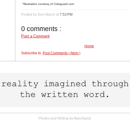
*Illustration courtesy of Cologuard.com
Posted by Don March
at
7:53 PM
0 comments :
Post a Comment
Home
Subscribe to:
Post Comments ( Atom )
Photos and Writing by Marchland.