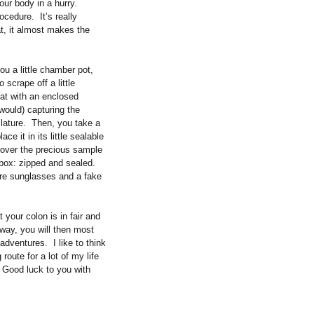
our body in a hurry.
rocedure.
It’s really
at, it almost makes the
u a little chamber pot,
 scrape off a little
seat with an enclosed
would) capturing the
lature.
Then, you take a
ce it in its little sealable
d over the precious sample
 box: zipped and sealed.
wore sunglasses and a fake
 your colon is in fair and
 way, you will then most
s adventures.
I like to think
route for a lot of my life
Good luck to you with