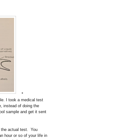
*
e. I took a medical test
, instead of doing the
tool sample and get it sent
the actual test.
You
n hour or so of your life in