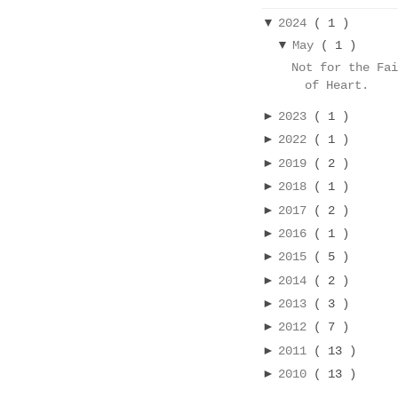
▼
2024
( 1 )
▼
May
( 1 )
Not for the Fa
of Heart.
►
2023
( 1 )
►
2022
( 1 )
►
2019
( 2 )
►
2018
( 1 )
►
2017
( 2 )
►
2016
( 1 )
►
2015
( 5 )
►
2014
( 2 )
►
2013
( 3 )
►
2012
( 7 )
►
2011
( 13 )
►
2010
( 13 )