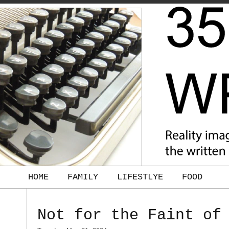
HOME
FAMILY
LIFESTLYE
FOOD
Not for the Faint of