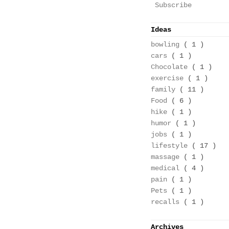
Subscribe
Ideas
bowling
( 1 )
cars
( 1 )
Chocolate
( 1 )
exercise
( 1 )
family
( 11 )
Food
( 6 )
hike
( 1 )
humor
( 1 )
jobs
( 1 )
lifestyle
( 17 )
massage
( 1 )
medical
( 4 )
pain
( 1 )
Pets
( 1 )
recalls
( 1 )
Archives