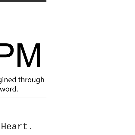
 Heart.