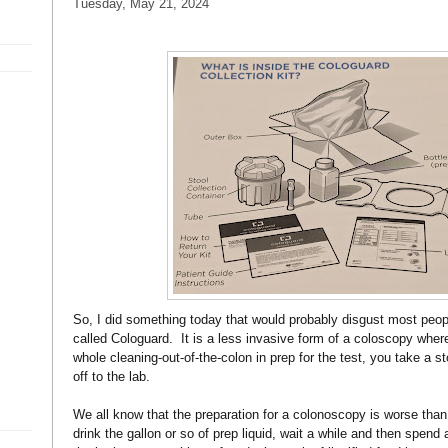
Tuesday, May 21, 2024
So, I did something today that would probably disgust most peopl
called Cologuard.
It is a less invasive form of a coloscopy where
whole cleaning-out-of-the-colon in prep for the test, you take a s
off to the lab.
We all know that the preparation for a colonoscopy is worse than 
drink the gallon or so of prep liquid, wait a while and then spend a