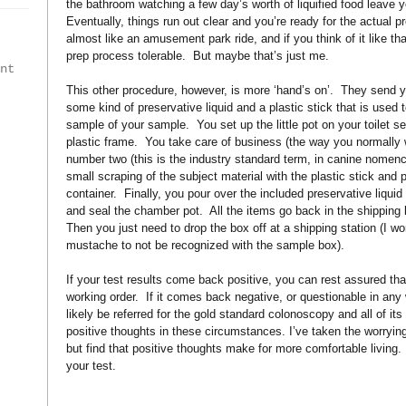
the bathroom watching a few day’s worth of liquified food leave y
Eventually, things run out clear and you’re ready for the actual p
almost like an amusement park ride, and if you think of it like th
prep process tolerable.
But maybe that’s just me.
int
This other procedure, however, is more ‘hand’s on’.
They send yo
some kind of preservative liquid and a plastic stick that is used to
sample of your sample.
You set up the little pot on your toilet 
plastic frame.
You take care of business (the way you normally 
number two (this is the industry standard term, in canine nomenc
small scraping of the subject material with the plastic stick and pla
container.
Finally, you pour over the included preservative liqui
and seal the chamber pot.
All the items go back in the shipping
Then you just need to drop the box off at a shipping station (I 
mustache to not be recognized with the sample box).
If your test results come back positive, you can rest assured that
working order.
If it comes back negative, or questionable in any
likely be referred for the gold standard colonoscopy and all of it
positive thoughts in these circumstances. I’ve taken the worrying 
but find that positive thoughts make for more comfortable living.
your test.