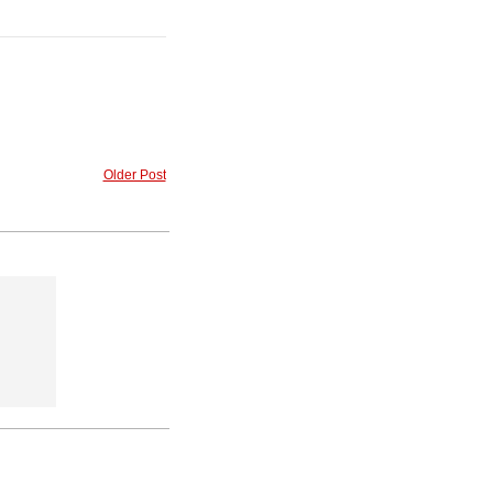
Older Post