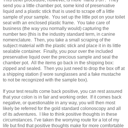
send you a little chamber pot, some kind of preservative
liquid and a plastic stick that is used to scrape off a little
sample of your sample.
You set up the little pot on your toilet
seat with an enclosed plastic frame.
You take care of
business (the way you normally would) capturing the
number two (this is the industry standard term, in canine
nomenclature.
Then, you take a small scraping of the
subject material with the plastic stick and place it in its little
sealable container.
Finally, you pour over the included
preservative liquid over the precious sample and seal the
chamber pot.
All the items go back in the shipping box:
zipped and sealed.
Then you just need to drop the box off at
a shipping station (I wore sunglasses and a fake mustache
to not be recognized with the sample box).
If your test results come back positive, you can rest assured
that your colon is in fair and working order.
If it comes back
negative, or questionable in any way, you will then most
likely be referred for the gold standard colonoscopy and all
of its adventures.
I like to think positive thoughts in these
circumstances. I’ve taken the worrying route for a lot of my
life but find that positive thoughts make for more comfortable