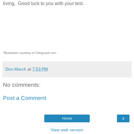
living.
Good luck to you with your test.
*Illustration courtesy of Cologuard.com
Don March
at
7:53 PM
No comments:
Post a Comment
›
Home
View web version