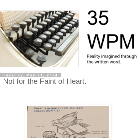
Tuesday, May 21, 2024
Not for the Faint of Heart.