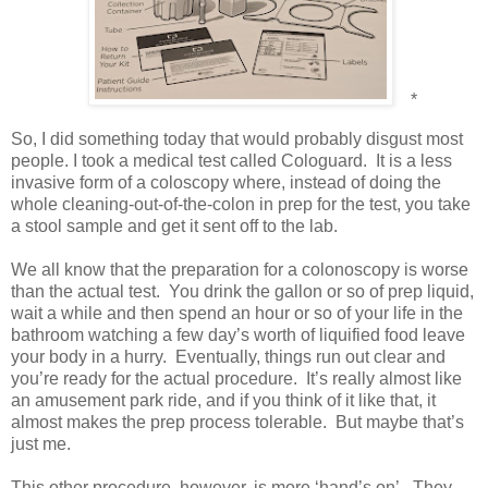
*
So, I did something today that would probably disgust most
people. I took a medical test called Cologuard.
It is a less
invasive form of a coloscopy where, instead of doing the
whole cleaning-out-of-the-colon in prep for the test, you take
a stool sample and get it sent off to the lab.
We all know that the preparation for a colonoscopy is worse
than the actual test.
You drink the gallon or so of prep liquid,
wait a while and then spend an hour or so of your life in the
bathroom watching a few day’s worth of liquified food leave
your body in a hurry.
Eventually, things run out clear and
you’re ready for the actual procedure.
It’s really almost like
an amusement park ride, and if you think of it like that, it
almost makes the prep process tolerable.
But maybe that’s
just me.
This other procedure, however, is more ‘hand’s on’.
They