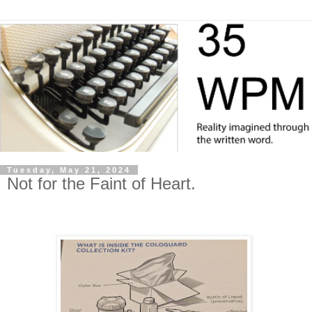
Tuesday, May 21, 2024
Not for the Faint of Heart.