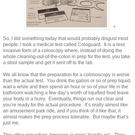
*
So, I did something today that would probably disgust most
people. I took a medical test called Cologuard.
It is a less
invasive form of a coloscopy where, instead of doing the
whole cleaning-out-of-the-colon in prep for the test, you take
a stool sample and get it sent off to the lab.
We all know that the preparation for a colonoscopy is worse
than the actual test.
You drink the gallon or so of prep liquid,
wait a while and then spend an hour or so of your life in the
bathroom watching a few day’s worth of liquified food leave
your body in a hurry.
Eventually, things run out clear and
you’re ready for the actual procedure.
It’s really almost like
an amusement park ride, and if you think of it like that, it
almost makes the prep process tolerable.
But maybe that’s
just me.
This other procedure, however, is more ‘hand’s on’.
They