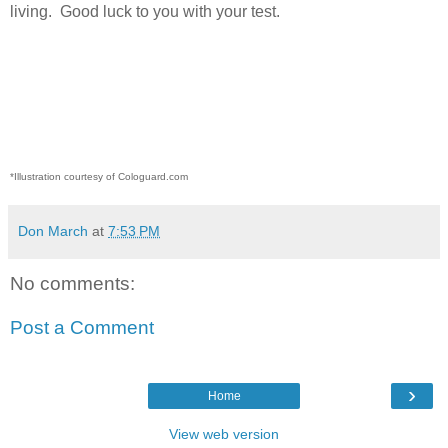
living.
Good luck to you with your test.
*Illustration courtesy of Cologuard.com
Don March
at
7:53 PM
No comments:
Post a Comment
›
Home
View web version