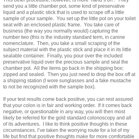
send you a little chamber pot, some kind of preservative
liquid and a plastic stick that is used to scrape off a little
sample of your sample.
You set up the little pot on your toilet
seat with an enclosed plastic frame.
You take care of
business (the way you normally would) capturing the
number two (this is the industry standard term, in canine
nomenclature.
Then, you take a small scraping of the
subject material with the plastic stick and place it in its little
sealable container.
Finally, you pour over the included
preservative liquid over the precious sample and seal the
chamber pot.
All the items go back in the shipping box:
zipped and sealed.
Then you just need to drop the box off at
a shipping station (I wore sunglasses and a fake mustache
to not be recognized with the sample box).
If your test results come back positive, you can rest assured
that your colon is in fair and working order.
If it comes back
negative, or questionable in any way, you will then most
likely be referred for the gold standard colonoscopy and all
of its adventures.
I like to think positive thoughts in these
circumstances. I’ve taken the worrying route for a lot of my
life but find that positive thoughts make for more comfortable