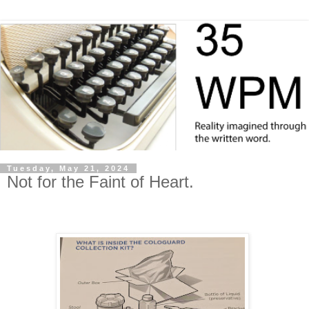
Tuesday, May 21, 2024
Not for the Faint of Heart.