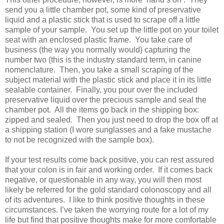
send you a little chamber pot, some kind of preservative
liquid and a plastic stick that is used to scrape off a little
sample of your sample.
You set up the little pot on your toilet
seat with an enclosed plastic frame.
You take care of
business (the way you normally would) capturing the
number two (this is the industry standard term, in canine
nomenclature.
Then, you take a small scraping of the
subject material with the plastic stick and place it in its little
sealable container.
Finally, you pour over the included
preservative liquid over the precious sample and seal the
chamber pot.
All the items go back in the shipping box:
zipped and sealed.
Then you just need to drop the box off at
a shipping station (I wore sunglasses and a fake mustache
to not be recognized with the sample box).
If your test results come back positive, you can rest assured
that your colon is in fair and working order.
If it comes back
negative, or questionable in any way, you will then most
likely be referred for the gold standard colonoscopy and all
of its adventures.
I like to think positive thoughts in these
circumstances. I’ve taken the worrying route for a lot of my
life but find that positive thoughts make for more comfortable