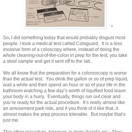
*
So, I did something today that would probably disgust most
people. I took a medical test called Cologuard.
It is a less
invasive form of a coloscopy where, instead of doing the
whole cleaning-out-of-the-colon in prep for the test, you take
a stool sample and get it sent off to the lab.
We all know that the preparation for a colonoscopy is worse
than the actual test.
You drink the gallon or so of prep liquid,
wait a while and then spend an hour or so of your life in the
bathroom watching a few day’s worth of liquified food leave
your body in a hurry.
Eventually, things run out clear and
you’re ready for the actual procedure.
It’s really almost like
an amusement park ride, and if you think of it like that, it
almost makes the prep process tolerable.
But maybe that’s
just me.
This other procedure, however, is more ‘hand’s on’.
They