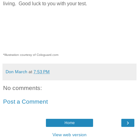
living.
Good luck to you with your test.
*Illustration courtesy of Cologuard.com
Don March
at
7:53 PM
No comments:
Post a Comment
›
Home
View web version