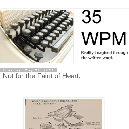
Tuesday, May 21, 2024
Not for the Faint of Heart.