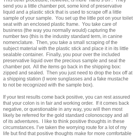
send you a little chamber pot, some kind of preservative
liquid and a plastic stick that is used to scrape off a little
sample of your sample.
You set up the little pot on your toilet
seat with an enclosed plastic frame.
You take care of
business (the way you normally would) capturing the
number two (this is the industry standard term, in canine
nomenclature.
Then, you take a small scraping of the
subject material with the plastic stick and place it in its little
sealable container.
Finally, you pour over the included
preservative liquid over the precious sample and seal the
chamber pot.
All the items go back in the shipping box:
zipped and sealed.
Then you just need to drop the box off at
a shipping station (I wore sunglasses and a fake mustache
to not be recognized with the sample box).
If your test results come back positive, you can rest assured
that your colon is in fair and working order.
If it comes back
negative, or questionable in any way, you will then most
likely be referred for the gold standard colonoscopy and all
of its adventures.
I like to think positive thoughts in these
circumstances. I’ve taken the worrying route for a lot of my
life but find that positive thoughts make for more comfortable