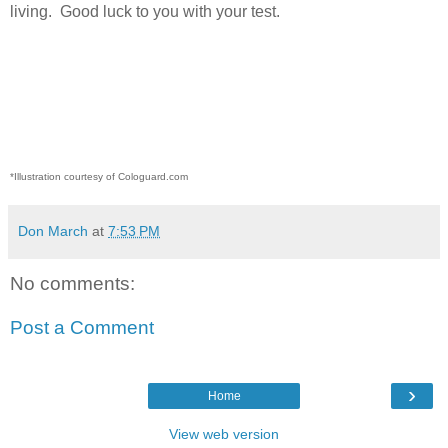
living.
Good luck to you with your test.
*Illustration courtesy of Cologuard.com
Don March
at
7:53 PM
No comments:
Post a Comment
›
Home
View web version