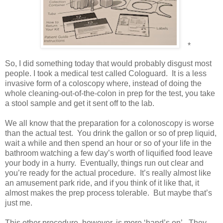
*
So, I did something today that would probably disgust most
people. I took a medical test called Cologuard.
It is a less
invasive form of a coloscopy where, instead of doing the
whole cleaning-out-of-the-colon in prep for the test, you take
a stool sample and get it sent off to the lab.
We all know that the preparation for a colonoscopy is worse
than the actual test.
You drink the gallon or so of prep liquid,
wait a while and then spend an hour or so of your life in the
bathroom watching a few day’s worth of liquified food leave
your body in a hurry.
Eventually, things run out clear and
you’re ready for the actual procedure.
It’s really almost like
an amusement park ride, and if you think of it like that, it
almost makes the prep process tolerable.
But maybe that’s
just me.
This other procedure, however, is more ‘hand’s on’.
They