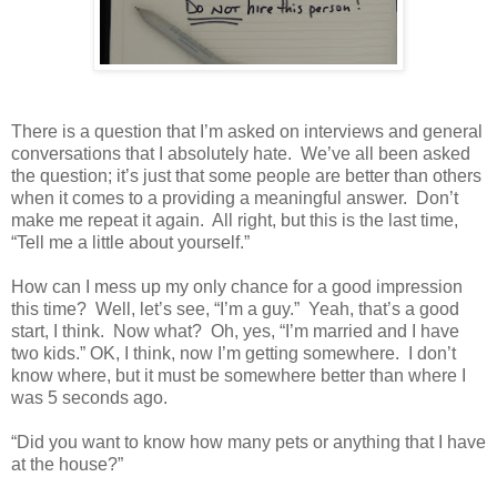
There is a question that I’m asked on interviews and general
conversations that I absolutely hate.
We’ve all been asked
the question; it’s just that some people are better than others
when it comes to a providing a meaningful answer.
Don’t
make me repeat it again.
All right, but this is the last time,
“Tell me a little about yourself.”
How can I mess up my only chance for a good impression
this time?
Well, let’s see, “I’m a guy.”
Yeah, that’s a good
start, I think.
Now what?
Oh, yes, “I’m married and I have
two kids.” OK, I think, now I’m getting somewhere.
I don’t
know where, but it must be somewhere better than where I
was 5 seconds ago.
“Did you want to know how many pets or anything that I have
at the house?”