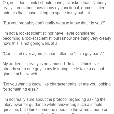
Oh, no, I don’t think I should have just asked that.
Nobody
really cares about how many dysfunctional, domesticated
animals that I have taking up space in my habitat.
“But you probably don’t really want to know that, do you?”
I’m not a rocket scientist, nor have I ever considered
becoming a rocket scientist, but I know one thing very clearly
now; this is not going well, at all.
“Can I start over again, I mean, after the “I’m a guy part?””
My audience clearly is not amused.
In fact, I think I’ve
already seen one guy in my listening circle take a casual
glance at his watch.
“Do you want to know like character traits, or are you looking
for something else?”
I’m not really sure about the protocol regarding asking the
interviewer for guidance while answering such a simple
question, but I think someone needs to throw me a bone or