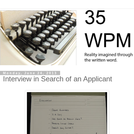
Monday, June 24, 2013
Interview in Search of an Applicant