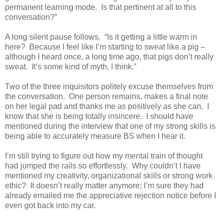
permanent learning mode.
Is that pertinent at all to this
conversation?”
A long silent pause follows.
“Is it getting a little warm in
here?
Because I feel like I’m starting to sweat like a pig –
although I heard once, a long time ago, that pigs don’t really
sweat.
It’s some kind of myth, I think.”
Two of the three inquisitors politely excuse themselves from
the conversation.
One person remains, makes a final note
on her legal pad and thanks me as positively as she can.
I
know that she is being totally insincere.
I should have
mentioned during the interview that one of my strong skills is
being able to accurately measure BS when I hear it.
I’m still trying to figure out how my mental train of thought
had jumped the rails so effortlessly.
Why couldn’t I have
mentioned my creativity, organizational skills or strong work
ethic?
It doesn’t really matter anymore; I’m sure they had
already emailed me the appreciative rejection notice before I
even got back into my car.