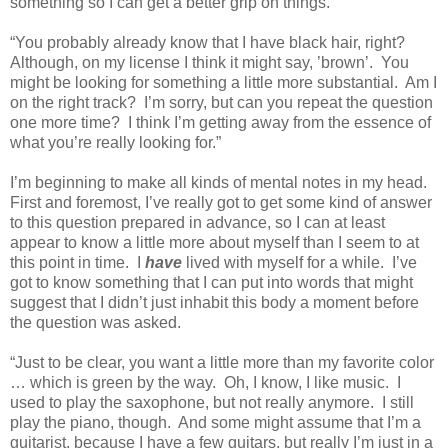
something so I can get a better grip on things.
“You probably already know that I have black hair, right?
Although, on my license I think it might say, ’brown’.
You
might be looking for something a little more substantial.
Am I
on the right track?
I’m sorry, but can you repeat the question
one more time?
I think I’m getting away from the essence of
what you’re really looking for.”
I’m beginning to make all kinds of mental notes in my head.
First and foremost, I’ve really got to get some kind of answer
to this question prepared in advance, so I can at least
appear to know a little more about myself than I seem to at
this point in time.
I
have
lived with myself for a while.
I’ve
got to know something that I can put into words that might
suggest that I didn’t just inhabit this body a moment before
the question was asked.
“Just to be clear, you want a little more than my favorite color
… which is green by the way.
Oh, I know, I like music.
I
used to play the saxophone, but not really anymore.
I still
play the piano, though.
And some might assume that I’m a
guitarist, because I have a few guitars, but really I’m just in a